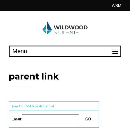
Skip
WSM
to
content
parent link
Join Our SM Newsletter List
Email: