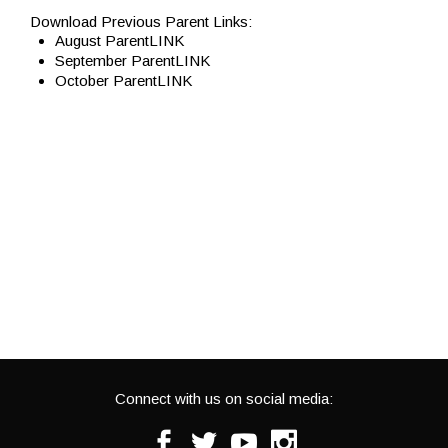
Download Previous Parent Links:
August ParentLINK
September ParentLINK
October ParentLINK
Connect with us on social media:
Facebook
Twitter
Youtube
Instagram