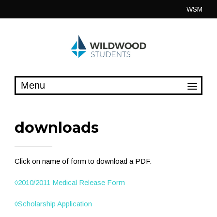
Skip
WSM
to
content
downloads
Click on name of form to download a PDF.
◊
2010/2011 Medical Release Form
◊
Scholarship Application