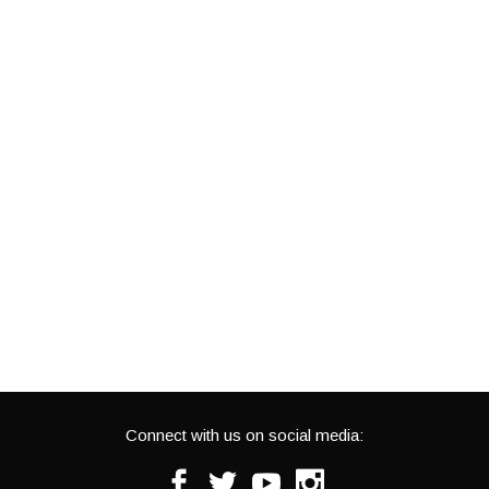
Connect with us on social media:
Facebook
Twitter
Youtube
Instagram