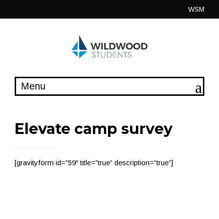
Skip
WSM
to
content
Elevate camp survey
[gravityform id=”59″ title=”true” description=”true”]