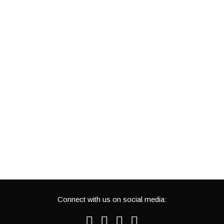
Connect with us on social media:
Facebook
Twitter
Youtube
Instagram