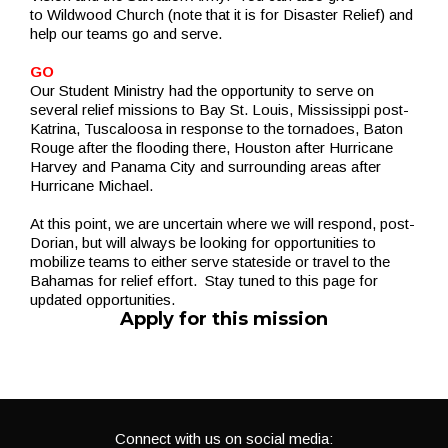
to Wildwood Church (note that it is for Disaster Relief) and
help our teams go and serve.
GO
Our Student Ministry had the opportunity to serve on
several relief missions to Bay St. Louis, Mississippi post-
Katrina, Tuscaloosa in response to the tornadoes, Baton
Rouge after the flooding there, Houston after Hurricane
Harvey and Panama City and surrounding areas after
Hurricane Michael.
At this point, we are uncertain where we will respond, post-
Dorian, but will always be looking for opportunities to
mobilize teams to either serve stateside or travel to the
Bahamas for relief effort. Stay tuned to this page for
updated opportunities.
Apply for this mission
Connect with us on social media: