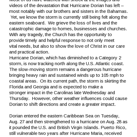
videos of the devastation that Hurricane Dorian has left –
most notably with our brothers and sisters in the Bahamas.
Yet, we know the storm is currently still being felt along the
eastern seaboard. We grieve the loss of lives and the
catastrophic damage to homes, businesses and churches.
With any tragedy, the Church has the opportunity to
provide timely and helpful response to not only meet
vital needs, but also to show the love of Christ in our care
and practical action.
Hurricane Dorian, which has diminished to a Category 2
storm, is now tracking north along the U.S. Atlantic coast.
The slow-moving storm remains a dangerous hurricane
bringing heavy rain and sustained winds up to 105 mph to
coastal areas. On its current path, the storm is skirting the
Florida and Georgia and is expected to make a
stronger impact in the Carolinas late Wednesday and
Thursday. However, other weather influences could cause
Dorian to shift directions and create a greater impact.
Dorian entered the eastern Caribbean Sea on Tuesday,
Aug. 27 and then strengthened to a hurricane on Aug. 28 as
it pounded the U.S. and British Virgin Islands. Puerto Rico,
still vulnerable two years after Hurricane Maria, received