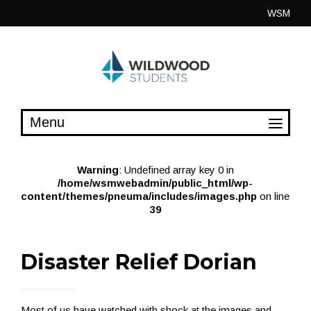
Skip
WSM
to
content
Warning
: Undefined array key 0 in
/home/wsmwebadmin/public_html/wp-
content/themes/pneuma/includes/images.php
on line
39
Disaster Relief Dorian
Most of us have watched with shock at the images and