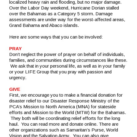
localized heavy rain and flooding, but no major damage.
Over the Labor Day weekend, Hurricane Dorian stalled
over the Bahamas as a Category 5 storm. Damage
assessments are under way for the worst-affected areas,
Grand Bahama and Abaco islands.
Here are some ways that you can be involved:
PRAY
Don’t neglect the power of prayer on behalf of individuals,
families, and communities during circumstances like these.
We ask that in your personal life, as well as in your family
or your LIFE Group that you pray with passion and
urgency.
GIVE
First, we encourage you to make a financial donation for
disaster relief to our Disaster Response Ministry of the
PCA’s Mission to North America (MNA) for stateside
efforts and Mission to the World (MTW) for the Bahamas.
They both will be coordinating relief efforts for the long
haul. You can read more and donate online. There are
other organizations such as Samaritan’s Purse, World
Vision and the Salvation Army. You can also give