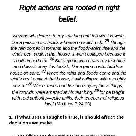
Right actions are rooted in right
belief.
“Anyone who listens to my teaching and follows it is wise,
25
like a person who builds a house on solid rock.
Though
the rain comes in torrents and the floodwaters rise and the
winds beat against that house, it won’t collapse because it
26
is built on bedrock.
But anyone who hears my teaching
and doesn’t obey it is foolish, like a person who builds a
27
house on sand.
When the rains and floods come and the
winds beat against that house, it will collapse with a mighty
28
crash.”
When Jesus had finished saying these things,
29
the crowds were amazed at his teaching,
for he taught
with real authority—quite unlike their teachers of religious
law.”
(Matthew 7:24-29)
1. If what Jesus taught is true, it should affect the
decisions we make.