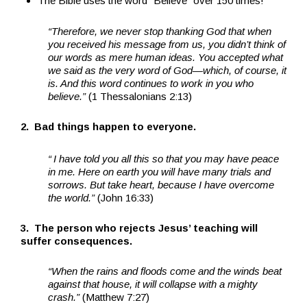
The Bible uses the word “Believe” over 150 times!
“Therefore, we never stop thanking God that when
you received his message from us, you didn’t think of
our words as mere human ideas. You accepted what
we said as the very word of God—which, of course, it
is. And this word continues to work in you who
believe.”
(1 Thessalonians 2:13)
2. Bad things happen to everyone.
“
I have told you all this so that you may have peace
in me. Here on earth you will have many trials and
sorrows. But take heart, because I have overcome
the world.”
(John 16:33)
3. The person who rejects Jesus’ teaching will
suffer consequences.
“When the rains and floods come and the winds beat
against that house, it will collapse with a mighty
crash.”
(Matthew 7:27)