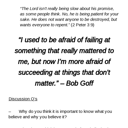
“The Lord isn’t really being slow about his promise,
as some people think. No, he is being patient for your
sake. He does not want anyone to be destroyed, but
wants everyone to repent.”
(2 Peter 3:9)
“I used to be afraid of failing at
something that really mattered to
me, but now I’m more afraid of
succeeding at things that don’t
matter.”
– Bob Goff
Discussion Q’s
– Why do you think it is important to know what you
believe and why you believe it?