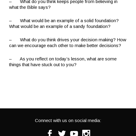
– What do you think keeps people from believing in
what the Bible says?
– What would be an example of a solid foundation?
What would be an example of a sandy foundation?
– What do you think drives your decision making? How
can we encourage each other to make better decisions?
– As you reflect on today’s lesson, what are some
things that have stuck out to you?
Connect with us on social media:
Facebook
Twitter
Youtube
Instagram