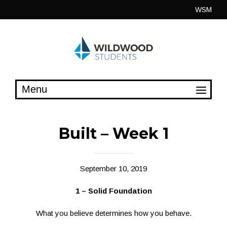
Skip
WSM
to
content
Built – Week 1
September 10, 2019
1 – Solid Foundation
What you believe determines how you behave.