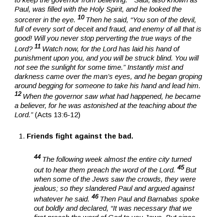
Paul, was filled with the Holy Spirit, and he looked the
10
sorcerer in the eye.
Then he said, “You son of the devil,
full of every sort of deceit and fraud, and enemy of all that is
good! Will you never stop perverting the true ways of the
11
Lord?
Watch now, for the Lord has laid his hand of
punishment upon you, and you will be struck blind. You will
not see the sunlight for some time.” Instantly mist and
darkness came over the man’s eyes, and he began groping
around begging for someone to take his hand and lead him.
12
When the governor saw what had happened, he became
a believer, for he was astonished at the teaching about the
Lord.”
(Acts 13:6-12)
Friends fight against the bad.
44
The following week almost the entire city turned
45
out to hear them preach the word of the Lord.
But
when some of the Jews saw the crowds, they were
jealous; so they slandered Paul and argued against
46
whatever he said.
Then Paul and Barnabas spoke
out boldly and declared, “It was necessary that we