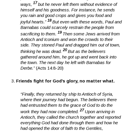
17
ways,
but he never left them without evidence of
himself and his goodness. For instance, he sends
you rain and good crops and gives you food and
18
joyful hearts.”
But even with these words, Paul and
Barnabas could scarcely restrain the people from
19
sacrificing to them.
Then some Jews arrived from
Antioch and Iconium and won the crowds to their
side. They stoned Paul and dragged him out of town,
20
thinking he was dead.
But as the believers
gathered around him, he got up and went back into
the town. The next day he left with Barnabas for
Derbe.”
(Acts 14:8-20)
Friends fight for God’s glory, no matter what.
“Finally, they returned by ship to Antioch of Syria,
where their journey had begun. The believers there
had entrusted them to the grace of God to do the
27
work they had now completed.
Upon arriving in
Antioch, they called the church together and reported
everything God had done through them and how he
had opened the door of faith to the Gentiles,