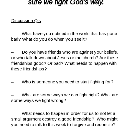
sure we fight God’s way.
Discussion Q’s
– What have you noticed in the world that has gone
bad? What do you do when you see it?
– Do you have friends who are against your beliefs,
or who talk down about Jesus or the church? Are these
friendships good? Or bad? What needs to happen with
these friendships?
– Who is someone you need to start fighting for?
– What are some ways we can fight right? What are
some ways we fight wrong?
– What needs to happen in order for us to not let a
small argument destroy a good friendship? Who might
you need to talk to this week to forgive and reconcile?