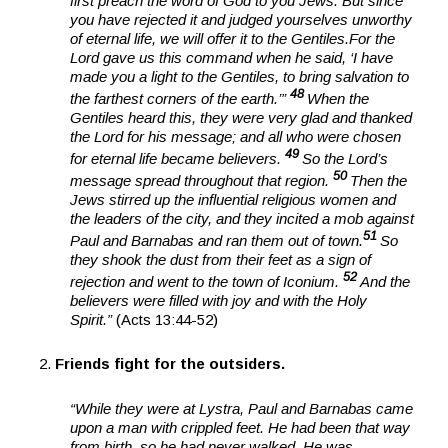
first preach the word of God to you Jews. But since
you have rejected it and judged yourselves unworthy
of eternal life, we will offer it to the Gentiles.
For the
Lord gave us this command when he said, ‘I have
made you a light to the Gentiles, to bring salvation to
48
the farthest corners of the earth.’”
When the
Gentiles heard this, they were very glad and thanked
the Lord for his message; and all who were chosen
49
for eternal life became believers.
So the Lord’s
50
message spread throughout that region.
Then the
Jews stirred up the influential religious women and
the leaders of the city, and they incited a mob against
51
Paul and Barnabas and ran them out of town.
So
they shook the dust from their feet as a sign of
52
rejection and went to the town of Iconium.
And the
believers were filled with joy and with the Holy
Spirit.”
(Acts 13:44-52)
Friends fight for the outsiders.
“While they were at Lystra, Paul and Barnabas came
upon a man with crippled feet. He had been that way
from birth, so he had never walked. He was