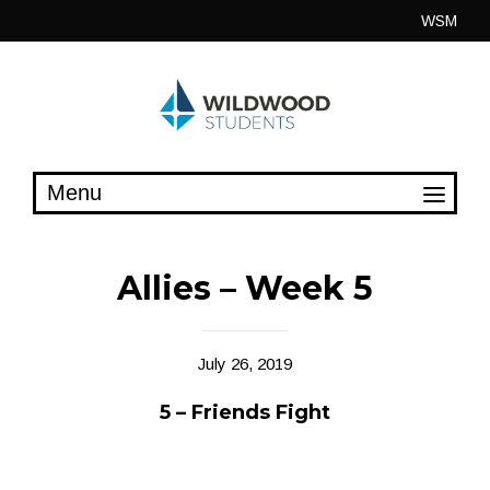
Skip
WSM
to
content
Allies – Week 5
July 26, 2019
5 – Friends Fight