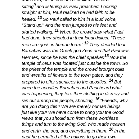
9
sitting
and listening as Paul preached. Looking
straight at him, Paul realized he had faith to be
10
healed.
So Paul called to him in a loud voice,
“Stand up!” And the man jumped to his feet and
11
started walking.
When the crowd saw what Paul
had done, they shouted in their local dialect, “These
12
men are gods in human form!”
They decided that
Barnabas was the Greek god Zeus and that Paul was
13
Hermes, since he was the chief speaker.
Now the
temple of Zeus was located just outside the town. So
the priest of the temple and the crowd brought bulls
and wreaths of flowers to the town gates, and they
14
prepared to offer sacrifices to the apostles.
But
when the apostles Barnabas and Paul heard what
was happening, they tore their clothing in dismay and
15
ran out among the people, shouting,
“Friends, why
are you doing this? We are merely human beings—
just like you! We have come to bring you the Good
News that you should turn from these worthless
things and turn to the living God, who made heaven
16
and earth, the sea, and everything in them.
In the
past he permitted all the nations to go their own