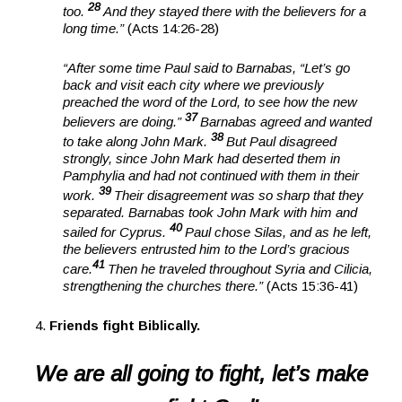
28
too.
And they stayed there with the believers for a
long time.”
(Acts 14:26-28)
“After some time Paul said to Barnabas, “Let’s go
back and visit each city where we previously
preached the word of the Lord, to see how the new
37
believers are doing.”
Barnabas agreed and wanted
38
to take along John Mark.
But Paul disagreed
strongly, since John Mark had deserted them in
Pamphylia and had not continued with them in their
39
work.
Their disagreement was so sharp that they
separated. Barnabas took John Mark with him and
40
sailed for Cyprus.
Paul chose Silas, and as he left,
the believers entrusted him to the Lord’s gracious
41
care.
Then he traveled throughout Syria and Cilicia,
strengthening the churches there.”
(Acts 15:36-41)
Friends fight Biblically.
We are all going to fight, let’s make