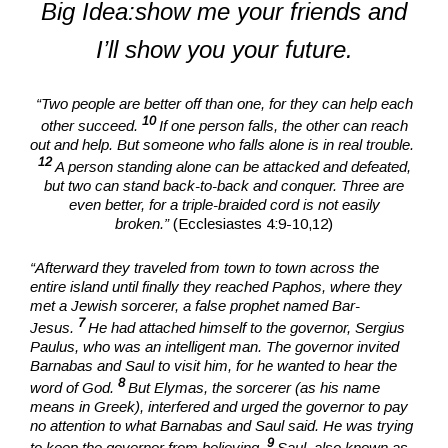
Big Idea:show me your friends and
I’ll show you your future.
“Two people are better off than one, for they can help each
10
other succeed.
If one person falls, the other can reach
out and help. But someone who falls alone is in real trouble.
12
A person standing alone can be attacked and defeated,
but two can stand back-to-back and conquer. Three are
even better, for a triple-braided cord is not easily
broken.”
(Ecclesiastes 4:9-10,12)
“Afterward they traveled from town to town across the
entire island until finally they reached Paphos, where they
met a Jewish sorcerer, a false prophet named Bar-
7
Jesus.
He had attached himself to the governor, Sergius
Paulus, who was an intelligent man. The governor invited
Barnabas and Saul to visit him, for he wanted to hear the
8
word of God.
But Elymas, the sorcerer (as his name
means in Greek), interfered and urged the governor to pay
no attention to what Barnabas and Saul said. He was trying
9
to keep the governor from believing.
Saul, also known as