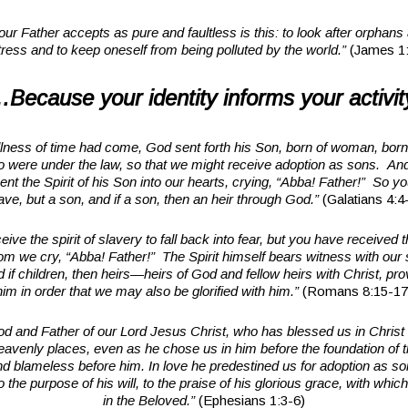
our Father accepts as pure and faultless is this: to look after orphans
tress and to keep oneself from being polluted by the world.”
(James 1:
Because your identity informs your activit
llness of time had come, God sent forth his Son, born of woman, born 
 were under the law, so that we might receive adoption as sons. An
nt the Spirit of his Son into our hearts, crying, “Abba! Father!” So yo
ave, but a son, and if a son, then an heir through God.”
(Galatians 4:4
eive the spirit of slavery to fall back into fear, but you have received t
m we cry, “Abba! Father!” The Spirit himself bears witness with our sp
d if children, then heirs—heirs of God and fellow heirs with Christ, pro
him in order that we may also be glorified with him.”
(Romans 8:15-17
d and Father of our Lord Jesus Christ, who has blessed us in Christ w
heavenly places, even as he chose us in him before the foundation of t
nd blameless before him. In love he predestined us for adoption as s
o the purpose of his will, to the praise of his glorious grace, with whi
in the Beloved.”
(Ephesians 1:3-6)