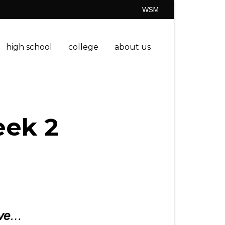
WSM
high school
college
about us
eek 2
ve
…