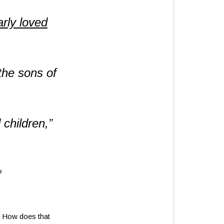
rly loved
he sons of
 children,”
?
 How does that