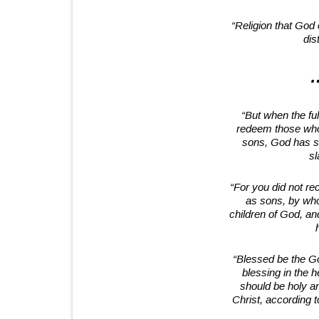
“Religion that God 
dis
…
“But when the fu
redeem those who
sons, God has se
sl
“For you did not rec
as sons, by who
children of God, an
“Blessed be the Go
blessing in the 
should be holy a
Christ, according t