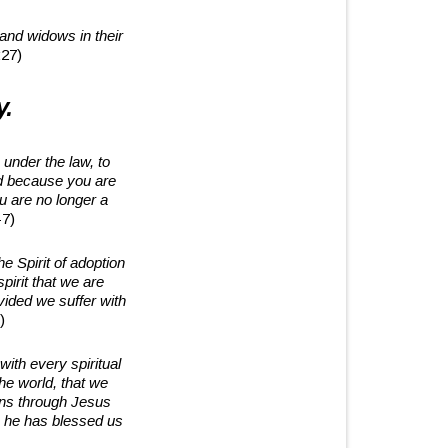
 and widows in their
27)
y.
under the law, to
d because you are
u are no longer a
-7)
he Spirit of adoption
irit that we are
vided we suffer with
)
ith every spiritual
he world, that we
ons through Jesus
ch he has blessed us