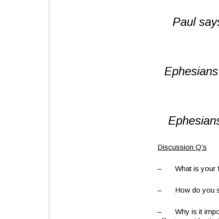
Paul say
Ephesians
Ephesians
Discussion Q’s
– What is your f
– How do you see 
– Why is it impor