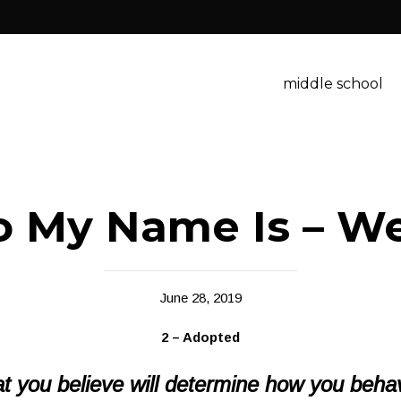
middle school
o My Name Is – W
June 28, 2019
2 – Adopted
t you believe will determine how you beha