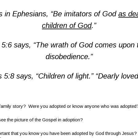
s in Ephesians,
“Be imitators of God
as dea
children of God
.”
 5:6 says,
“The wrath of God comes upon t
disobedience.”
 5:8 says, “
Children of light.”
“Dearly loved
amily story? Were you adopted or know anyone who was adopted
the picture of the Gospel in adoption?
tant that you know you have been adopted by God through Jesus?