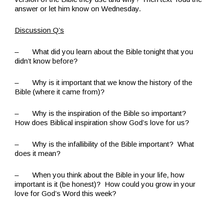
answer or let him know on Wednesday.
Discussion Q’s
– What did you learn about the Bible tonight that you
didn’t know before?
– Why is it important that we know the history of the
Bible (where it came from)?
– Why is the inspiration of the Bible so important?
How does Biblical inspiration show God’s love for us?
– Why is the infallibility of the Bible important? What
does it mean?
– When you think about the Bible in your life, how
important is it (be honest)? How could you grow in your
love for God’s Word this week?