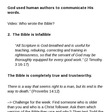
God used human authors to communicate His
words.
Video: Who wrote the Bible?
2. The Bible is Infallible
“All Scripture is God-breathed and is useful for
teaching, rebuking, correcting and training in
righteousness, so that the servant of God may be
thoroughly equipped for every good work.”
(2 Timothy
3:16-17)
The Bible is completely true and trustworthy.
There is a way that seems right to a man, but its end is the
way to death.”
(Proverbs 14:12)
–> Challenge for the week: Find someone who is older
than you and who is a Christ follower. Ask them which
version of the Bible they use and why? Then text Todd the