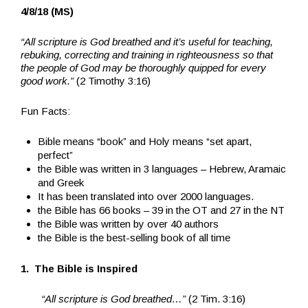
4/8/18 (MS)
“All scripture is God breathed and it’s useful for teaching,
rebuking, correcting and training in righteousness so that
the people of God may be thoroughly quipped for every
good work.”
(2 Timothy 3:16)
Fun Facts:
Bible means “book” and Holy means “set apart,
perfect”
the Bible was written in 3 languages – Hebrew, Aramaic
and Greek
It has been translated into over 2000 languages.
the Bible has 66 books – 39 in the OT and 27 in the NT
the Bible was written by over 40 authors
the Bible is the best-selling book of all time
1. The Bible is Inspired
“All scripture is God breathed…”
(2 Tim. 3:16)