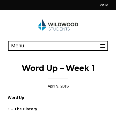
Skip
WSM
to
content
Word Up – Week 1
April 9, 2018
Word Up
1 – The History