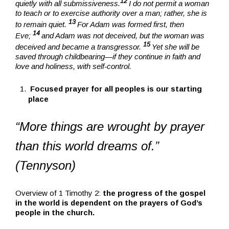
12
quietly with all submissiveness.
I do not permit a woman
to teach or to exercise authority over a man; rather, she is
13
to remain quiet.
For Adam was formed first, then
14
Eve;
and Adam was not deceived, but the woman was
15
deceived and became a transgressor.
Yet she will be
saved through childbearing—if they continue in faith and
love and holiness, with self-control.
Focused prayer for all peoples is our starting
place
“More things are wrought by prayer
than this world dreams of.”
(Tennyson)
Overview of 1 Timothy 2:
the progress of the gospel
in the world is dependent on the prayers of God’s
people in the church.