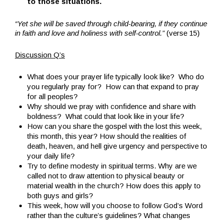
to those situations.
“Yet she will be saved through child-bearing, if they continue
in faith and love and holiness with self-control.”
(verse 15)
Discussion Q’s
What does your prayer life typically look like? Who do
you regularly pray for? How can that expand to pray
for all peoples?
Why should we pray with confidence and share with
boldness? What could that look like in your life?
How can you share the gospel with the lost this week,
this month, this year? How should the realities of
death, heaven, and hell give urgency and perspective to
your daily life?
Try to define modesty in spiritual terms. Why are we
called not to draw attention to physical beauty or
material wealth in the church? How does this apply to
both guys and girls?
This week, how will you choose to follow God’s Word
rather than the culture’s guidelines? What changes