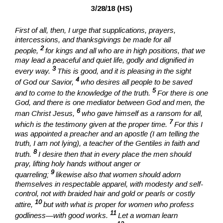
3/28/18 (HS)
First of all, then, I urge that supplications, prayers,
intercessions, and thanksgivings be made for all
2
people,
for kings and all who are in high positions, that we
may lead a peaceful and quiet life, godly and dignified in
3
every way.
This is good, and it is pleasing in the sight
4
of God our Savior,
who desires all people to be saved
5
and to come to the knowledge of the truth.
For there is one
God, and there is one mediator between God and men, the
6
man Christ Jesus,
who gave himself as a ransom for all,
7
which is the testimony given at the proper time.
For this I
was appointed a preacher and an apostle (I am telling the
truth, I am not lying), a teacher of the Gentiles in faith and
8
truth.
I desire then that in every place the men should
pray, lifting holy hands without anger or
9
quarreling;
likewise also that women should adorn
themselves in respectable apparel, with modesty and self-
control, not with braided hair and gold or pearls or costly
10
attire,
but with what is proper for women who profess
11
godliness—with good works.
Let a woman learn