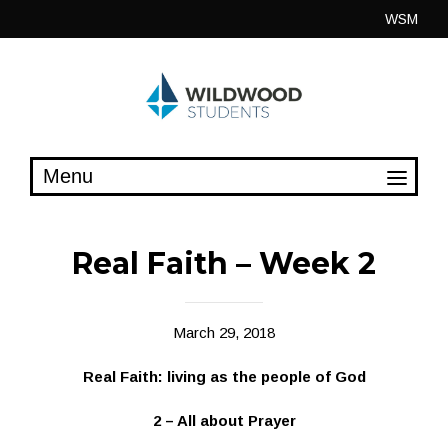
Skip
WSM
to
content
Real Faith – Week 2
March 29, 2018
Real Faith: living as the people of God
2 – All about Prayer