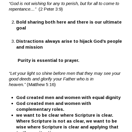
“God is not wishing for any to perish, but for all to come to
repentance…”
(2 Peter 3:9)
Bold sharing both here and there is our ultimate
goal
Distractions always arise to hijack God’s people
and mission
Purity is essential to prayer.
“Let your light so shine before men that they may see your
good deeds and glorify your Father who is in
heaven.”
(Matthew 5:16)
God created men and women with equal dignity
God created men and women with
complementary roles.
we want to be clear where Scripture is clear.
Where Scripture is not as clear, we want to be
wise where Scripture is clear and applying that