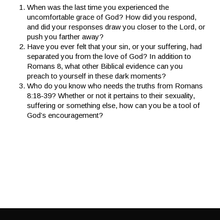
When was the last time you experienced the
uncomfortable grace of God? How did you respond,
and did your responses draw you closer to the Lord, or
push you farther away?
Have you ever felt that your sin, or your suffering, had
separated you from the love of God? In addition to
Romans 8, what other Biblical evidence can you
preach to yourself in these dark moments?
Who do you know who needs the truths from Romans
8:18-39? Whether or not it pertains to their sexuality,
suffering or something else, how can you be a tool of
God’s encouragement?