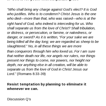
“Who shall bring any charge against God’s elect? It is God
who justifies. Who is to condemn? Christ Jesus is the one
who died—more than that, who was raised—who is at the
right hand of God, who indeed is interceding for us.
Who
shall separate us from the love of Christ? Shall tribulation,
or distress, or persecution, or famine, or nakedness, or
danger, or sword? As it is written, “For your sake we are
being killed all the day long; we are regarded as sheep to be
slaughtered.” No, in all these things we are more
than conquerors through him who loved us.
For I am sure
that neither death nor life, nor angels nor rulers, nor things
present nor things to come, nor powers, nor height nor
depth, nor anything else in all creation, will be able to
separate us from the love of God in Christ Jesus our
Lord.”
(Romans 8:33-39)
Resist temptation by planning to eliminate it
whenever we can.
Discussion Q’s