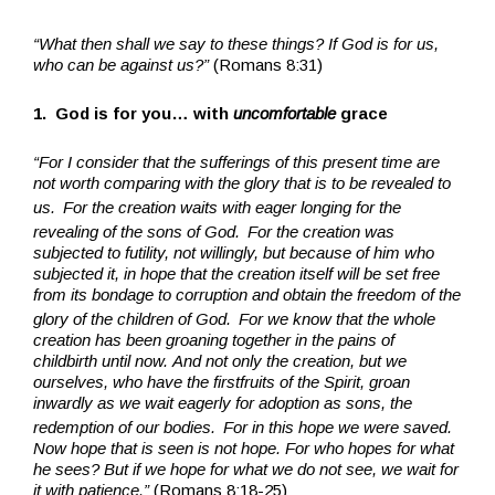
“What then shall we say to these things? If God is for us,
who can be against us?”
(Romans 8:31)
1. God is for you… with
uncomfortable
grace
“For I consider that the sufferings of this present time are
not worth comparing with the glory that is to be revealed to
us.
For the creation waits with eager longing for the
revealing of the sons of God.
For the creation was
subjected to futility, not willingly, but because of him who
subjected it, in hope that the creation itself will be set free
from its bondage to corruption and obtain the freedom of the
glory of the children of God.
For we know that the whole
creation has been groaning together in the pains of
childbirth until now. And not only the creation, but we
ourselves, who have the firstfruits of the Spirit, groan
inwardly as we wait eagerly for adoption as sons, the
redemption of our bodies.
For in this hope we were saved.
Now hope that is seen is not hope. For who hopes for what
he sees? But if we hope for what we do not see, we wait for
it with patience.”
(Romans 8:18-25)