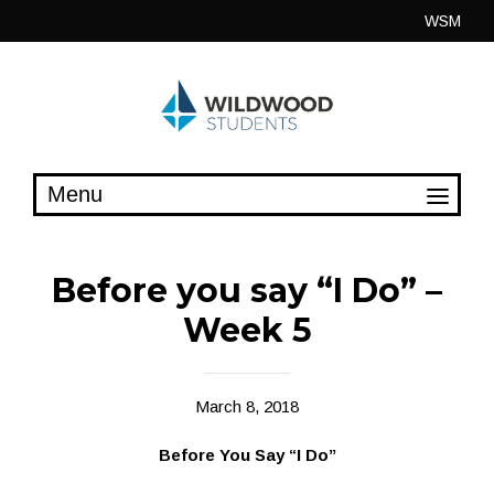
Skip
WSM
to
content
Before you say “I Do” –
Week 5
March 8, 2018
Before You Say “I Do”