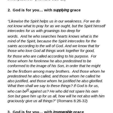
2. God is for you… with
supplying
grace
“Likewise the Spirit helps us in our weakness. For we do
not know what to pray for as we ought, but the Spirit himself
intercedes for us with groanings too deep for
words.
And he who searches hearts knows what is the
mind of the Spirit, because the Spirit intercedes for the
saints according to the will of God. And we know that for
those who love God all things work together for good,
for those who are called according to his purpose.
For
those whom he foreknew he also predestined to be
conformed to the image of his Son, in order that he might
be the firstborn among many brothers.
And those whom he
predestined he also called, and those whom he called he
also justified, and those whom he justified he also glorified.
What then shall we say to these things? If God is for us,
[
i
]
who can be
against us? He who did not spare his own
Son but gave him up for us all, how will he not also with him
graciously give us all things?”
(Romans 8:26-32)
3. God is for you… with
inseparable
grace