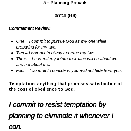
5 – Planning Prevails
3/7/18 (HS)
Commitment Review:
One – I commit to pursue God as my one while
preparing for my two.
Two – I commit to always pursue my two.
Three – I commit my future marriage will be about we
and not about me.
Four – I commit to confide in you and not hide from you.
Temptation:
anything that promises satisfaction at
the cost of obedience to God.
I commit to resist temptation by
planning to eliminate it whenever I
can.