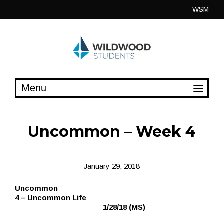
Skip
WSM
to
content
Uncommon – Week 4
January 29, 2018
Uncommon
4 – Uncommon Life
1/28/18 (MS)