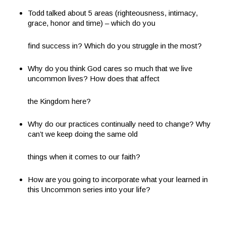
Todd talked about 5 areas (righteousness, intimacy,
grace, honor and time) – which do you
find success in? Which do you struggle in the most?
Why do you think God cares so much that we live
uncommon lives? How does that affect
the Kingdom here?
Why do our practices continually need to change? Why
can’t we keep doing the same old
things when it comes to our faith?
How are you going to incorporate what your learned in
this Uncommon series into your life?