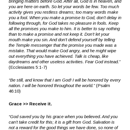
bringing matters before God. After all, God is in heaven, and
you are here on earth. So let your words be few. Too much
activity gives you restless dreams; too many words make
you a fool. When you make a promise to God, don’t delay in
following through, for God takes no pleasure in fools. Keep
all the promises you make to him. It is better to say nothing
than to make a promise and not keep it. Don’t let your
mouth make you sin. And don’t defend yourself by telling
the Temple messenger that the promise you made was a
mistake. That would make God angry, and he might wipe
out everything you have achieved. Talk is cheap, like
daydreams and other useless activities. Fear God instead.”
(Ecclesiastes 5:1-7)
“Be still, and know that I am God! I will be honored by every
nation. I will be honored throughout the world.”
(Psalm
46:10)
Grace >> Receive it.
“God saved you by his grace when you believed. And you
can’t take credit for this; it is a gift from God. Salvation is
not a reward for the good things we have done, so none of