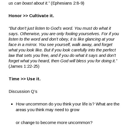
us can boast about it.”
(Ephesians 2:8-9)
Honor >> Cultivate it.
“But don’t just listen to God’s word. You must do what it
says. Otherwise, you are only fooling yourselves. For if you
listen to the word and don’t obey, it is like glancing at your
face in a mirror. You see yourself, walk away, and forget
what you look like. But if you look carefully into the perfect
law that sets you free, and if you do what it says and don’t
forget what you heard, then God will bless you for doing it.”
(James 1:22-25)
Time >> Use it.
Discussion Q’s
How uncommon do you think your life is? What are the
areas you think may need to grow
or change to become more uncommon?