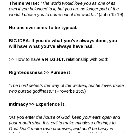
Theme verse:
“The world would love you as one of its
own if you belonged to it, but you are no longer part of the
world. I chose you to come out of the world…”
(John 15:19)
No one ever aims to be typical.
BIG IDEA: If you do what you’ve always done, you
will have what you’ve always have had.
>> How to have a
R.I.G.H.T.
relationship with God:
Righteousness >> Pursue it.
“The Lord detests the way of the wicked, but he loves those
who pursue godliness.”
(Proverbs 15:9)
Intimacy >> Experience it.
“As you enter the house of God, keep your ears open and
your mouth shut. It is evil to make mindless offerings to
God. Don’t make rash promises, and don’t be hasty in