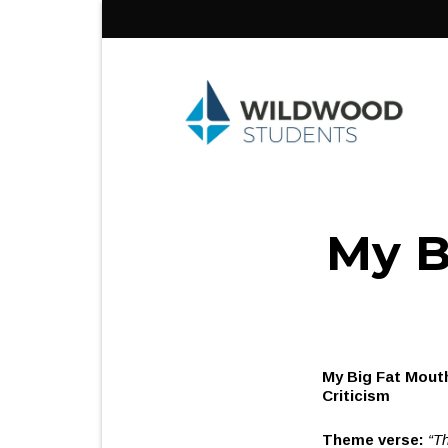
Skip
to
content
My B
My 
Cr
Theme verse:
“Th