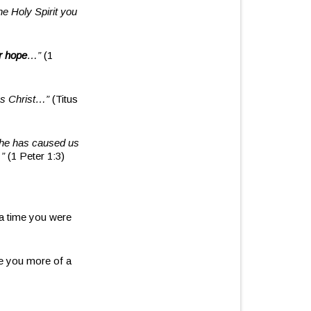
he Holy Spirit you
r hope
…”
(1
us Christ…”
(Titus
, he has caused us
…”
(1 Peter 1:3)
a time you were
re you more of a