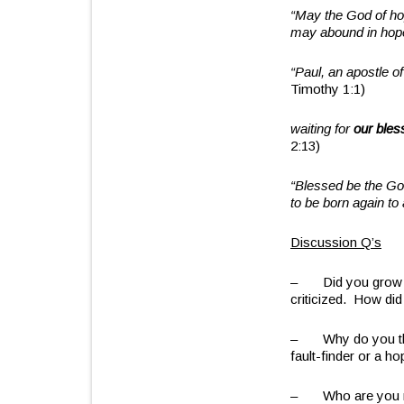
“May the God of hope
may abound in hop
“Paul, an apostle 
Timothy 1:1)
waiting for
our bles
2:13)
“Blessed be the Go
to be born again to
Discussion Q’s
– Did you grow up
criticized. How did 
– Why do you think
fault-finder or a h
– Who are you mos