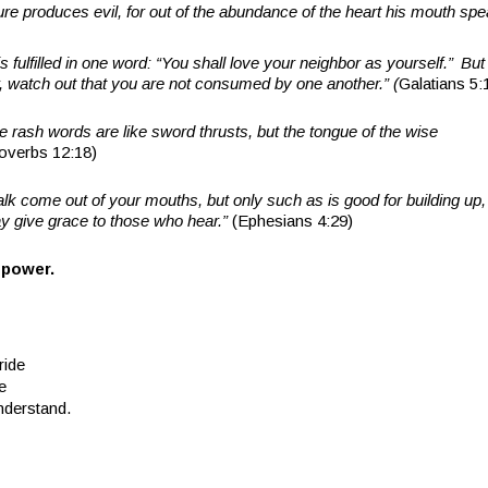
asure produces evil, for out of the abundance of the heart his mouth sp
s fulfilled in one word: “You shall love your neighbor as yourself.”
But 
, watch out that you are not consumed by one another.” (
Galatians 5:
 rash words are like sword thrusts, but the tongue of the wise
overbs 12:18)
alk come out of your mouths, but only such as is good for building up, 
ay give grace to those who hear.”
(Ephesians 4:29)
 power.
ride
e
nderstand.