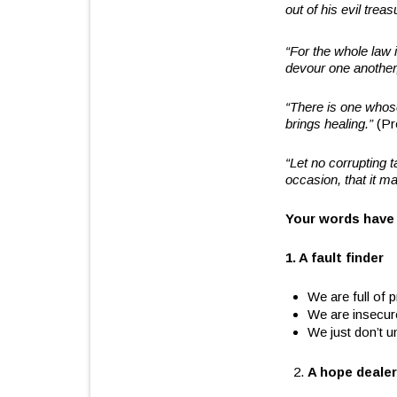
out of his evil tre
“For the whole law i
devour one another
“There is one whose
brings healing.”
(Pr
“Let no corrupting t
occasion, that it m
Your words have
1. A fault finder
We are full of p
We are insecur
We just don’t u
A hope dealer