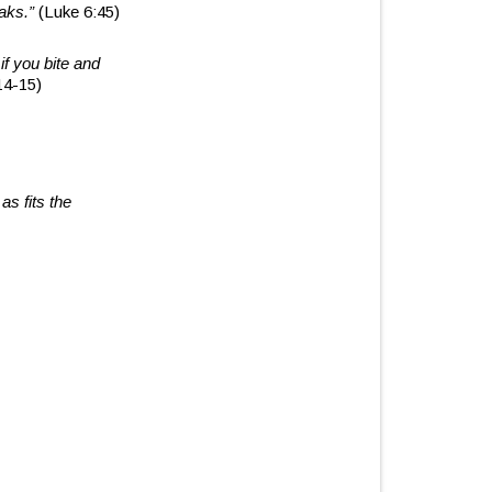
eaks.”
(Luke 6:45)
if you bite and
14-15)
as fits the