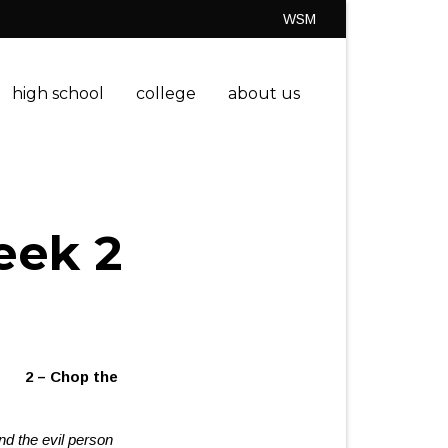
WSM
high school
college
about us
eek 2
h
2 – Chop the
nd the evil person