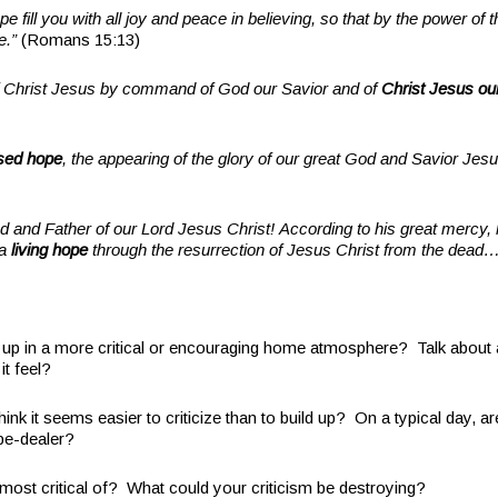
 fill you with all joy and peace in believing, so that by the power of t
e.”
(Romans 15:13)
of Christ Jesus by command of God our Savior and of
Christ Jesus ou
sed hope
, the appearing of the glory of our great God and Savior Jes
d and Father of our Lord Jesus Christ! According to his great mercy
 a
living hope
through the resurrection of Jesus Christ from the dead
 in a more critical or encouraging home atmosphere? Talk about 
it feel?
 it seems easier to criticize than to build up? On a typical day, a
ope-dealer?
t critical of? What could your criticism be destroying?