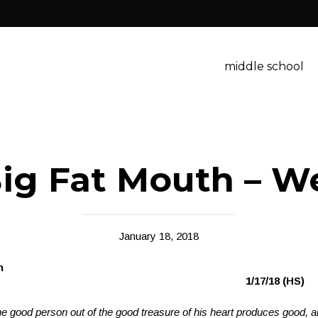
middle school
ig Fat Mouth – W
January 18, 2018
Big Fat Mout
iticism
1/17/18 (HS)
e good person out of the good treasure of his heart produces good, a