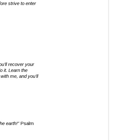
re strive to enter
u’ll recover your
 it. Learn the
 with me, and you’ll
he earth!”
Psalm