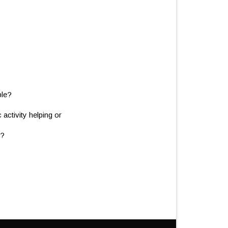
ble?
ctivity helping or
t?