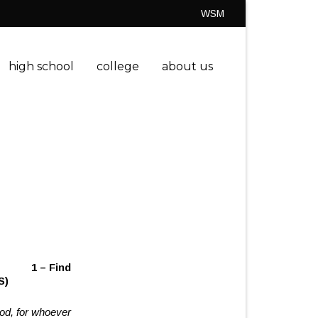
WSM
high school
college
about us
ity
1 – Find
S)
God, for whoever