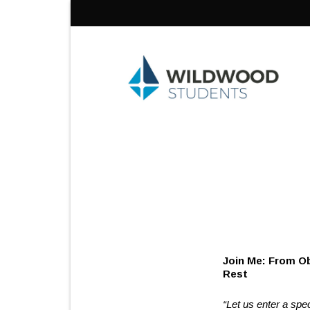
Skip
to
content
Join Me
R
“Let us enter a spe