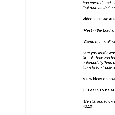
has entered God’s r
that rest, so that 
Video: Can We Aut
“Rest in the Lord an
“Come to me, all wh
“Are you tired? Wo
life. I’ll show you
unforced rhythms of
learn to live freely 
A few ideas on how
1. Learn to be sti
“Be still, and know 
46:10