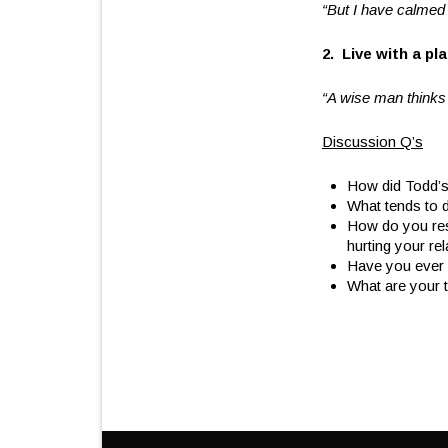
“But I have calme
2. Live with a pl
“A wise man thinks 
Discussion Q’s
How did Todd’s
What tends to d
How do you res
hurting your re
Have you ever e
What are your 