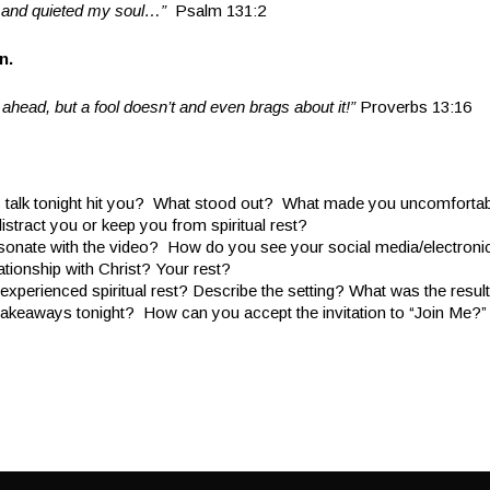
d and quieted my soul…”
Psalm 131:2
an.
ahead, but a fool doesn’t and even brags about it!”
Proverbs 13:16
 talk tonight hit you? What stood out? What made you uncomforta
istract you or keep you from spiritual rest?
onate with the video? How do you see your social media/electronic a
lationship with Christ? Your rest?
xperienced spiritual rest? Describe the setting? What was the resul
takeaways tonight? How can you accept the invitation to “Join Me?”