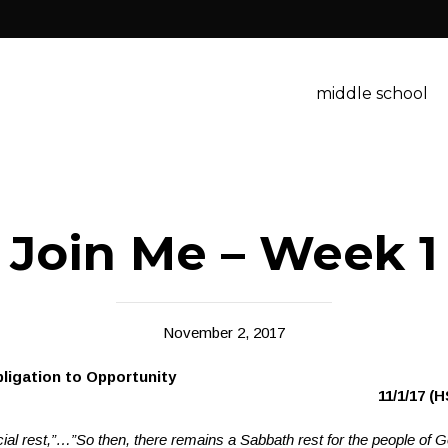
middle school
Join Me – Week 1
November 2, 2017
: From Obligation to Opportun
est
11/1/17 (H
cial rest,”…”
So then, there remains a Sabbath rest for the people of 