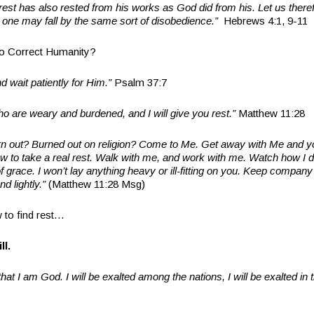
est has also rested from his works as God did from his. Let us therefo
no one may fall by the same sort of disobedience.”
Hebrews 4:1, 9-11
o Correct Humanity?
d wait patiently for Him.”
Psalm 37:7
o are weary and burdened, and I will give you rest.”
Matthew 11:28
rn out? Burned out on religion? Come to Me. Get away with Me and yo
 how to take a real rest. Walk with me, and work with me. Watch how I do
 grace. I won’t lay anything heavy or ill-fitting on you. Keep company
and lightly.”
(Matthew 11:28 Msg)
 to find rest…
ll.
that I am God. I will be exalted among the nations, I will be exalted in t