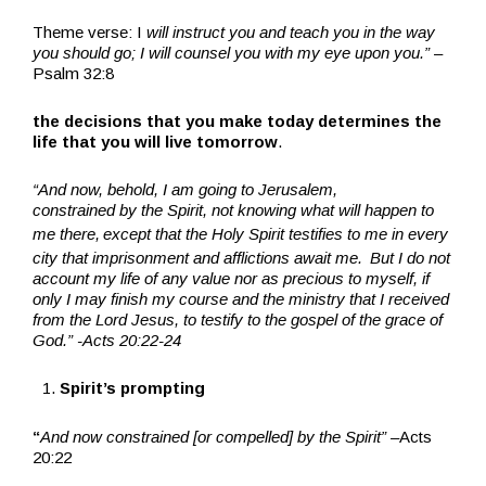
Theme verse: I
will instruct you and teach you in the way
you should go; I will counsel you with my eye upon you.”
–
Psalm 32:8
the decisions that you make today determines the
life that you will live tomorrow
.
“A
nd now, behold, I am going to Jerusalem,
constrained by the Spirit, not knowing what will happen to
me there,
except that the Holy Spirit testifies to me in every
city that imprisonment and afflictions await me.
But I do not
account my life of any value nor as precious to myself, if
only I may finish my course and the ministry that I received
from the Lord Jesus, to testify to the gospel of the grace of
God.” -Acts 20:22-24
Spirit’s prompting
“
And now constrained [or compelled] by the Spirit” –
Acts
20:22