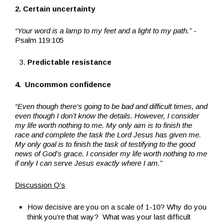
2. Certain uncertainty
“Your word is a lamp to my feet and a light to my path.”
-
Psalm 119:105
Predictable resistance
4. Uncommon confidence
“Even though there’s going to be bad and difficult times, and
even though I don’t know the details. However, I consider
my life worth nothing to me. My only aim is to finish the
race and complete the task the Lord Jesus has given me.
My only goal is to finish the task of testifying to the good
news of God’s grace. I consider my life worth nothing to me
if only I can serve Jesus exactly where I am.”
Discussion Q’s
How decisive are you on a scale of 1-10? Why do you
think you’re that way? What was your last difficult