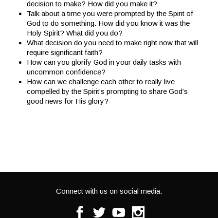
decision to make? How did you make it?
Talk about a time you were prompted by the Spirit of
God to do something. How did you know it was the
Holy Spirit? What did you do?
What decision do you need to make right now that will
require significant faith?
How can you glorify God in your daily tasks with
uncommon confidence?
How can we challenge each other to really live
compelled by the Spirit’s prompting to share God’s
good news for His glory?
Connect with us on social media:
Facebook
Twitter
Youtube
Instagram