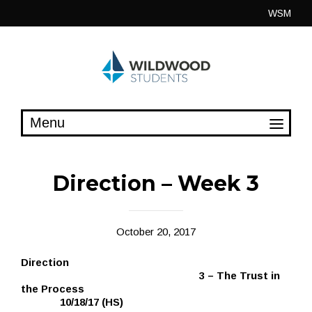
Skip
WSM
to
content
Direction – Week 3
October 20, 2017
Direction
3 – The Trust in
the Process
10/18/17 (HS)