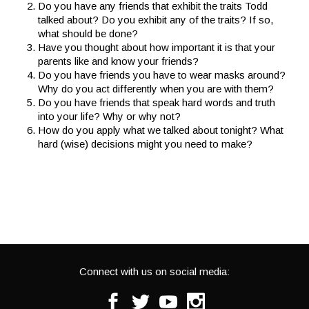
Do you have any friends that exhibit the traits Todd
talked about? Do you exhibit any of the traits? If so,
what should be done?
Have you thought about how important it is that your
parents like and know your friends?
Do you have friends you have to wear masks around?
Why do you act differently when you are with them?
Do you have friends that speak hard words and truth
into your life? Why or why not?
How do you apply what we talked about tonight? What
hard (wise) decisions might you need to make?
Connect with us on social media:
Facebook
Twitter
Youtube
Instagram