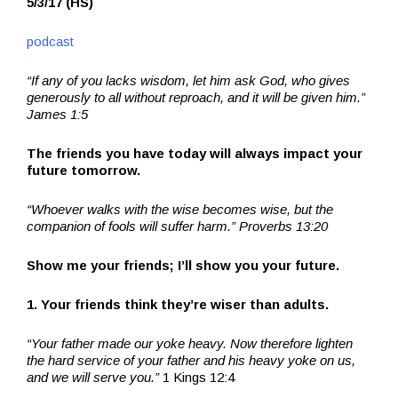
5/3/17 (HS)
podcast
“If any of you lacks wisdom, let him ask God, who gives
generously to all without reproach, and it will be given him.”
James 1:5
The friends you have today will always impact your
future tomorrow.
“Whoever walks with the wise becomes wise, but the
companion of fools will suffer harm.” Proverbs 13:20
Show me your friends; I’ll show you your future.
1. Your friends think they’re wiser than adults.
“Your father made our yoke heavy. Now therefore lighten
the hard service of your father and his heavy yoke on us,
and we will serve you.”
1 Kings 12:4