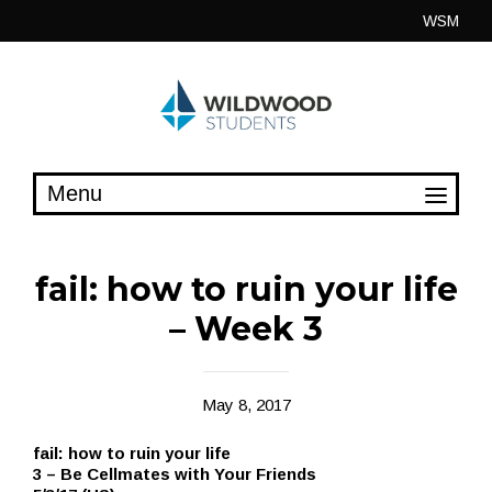
Skip
WSM
to
content
fail: how to ruin your life
– Week 3
May 8, 2017
fail: how to ruin your life
3 – Be Cellmates with Your Friends