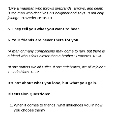
“Like a madman who throws firebrands, arrows, and death
is the man who deceives his neighbor and says, “I am only
joking!”
Proverbs 26:18-19
5. They tell you what you want to hear.
6. Your friends are never there for you.
“A man of many companions may come to ruin, but there is
a friend who sticks closer than a brother.” Proverbs 18:24
“If one suffers we all suffer. If one celebrates, we all rejoice.”
1 Corinthians 12:26
It’s not about what you lose, but what you gain.
Discussion Questions:
When it comes to friends, what influences you in how
you choose them?