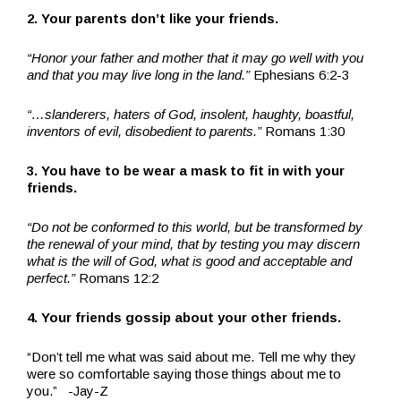
2. Your parents don’t like your friends.
“Honor your father and mother that it may go well with you
and that you may live long in the land.”
Ephesians 6:2-3
“…slanderers, haters of God, insolent, haughty, boastful,
inventors of evil, disobedient to parents.”
Romans 1:30
3. You have to be wear a mask to fit in with your
friends.
“Do not be conformed to this world, but be transformed by
the renewal of your mind, that by testing you may discern
what is the will of God, what is good and acceptable and
perfect.”
Romans 12:2
4. Your friends gossip about your other friends.
“Don’t tell me what was said about me. Tell me why they
were so comfortable saying those things about me to
you.” -Jay-Z