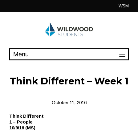
Skip
WSM
to
content
Think Different – Week 1
October 11, 2016
Think Different
1 – People
10/9/16 (MS)