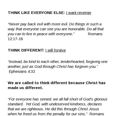
THINK LIKE EVERYONE ELSE:
I want revenge
“Never pay back evil with more evil. Do things in such a
way that everyone can see you are honorable. Do all that
you can to live in peace with everyone.”
Romans
12:17-18
THINK DIFFERENT:
I will forgive
“Instead, be kind to each other, tenderhearted, forgiving one
another, just as God through Christ has forgiven you.”
Ephesians 4:32
We are called to think different because Christ has
made us different.
“For everyone has sinned; we all fall short of God’s glorious
standard. Yet God, with undeserved kindness, declares
that we are righteous. He did this through Christ Jesus
when he freed us from the penalty for our sins.”
Romans