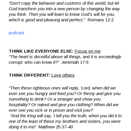
“Don’t copy the behavior and customs of this world, but let
God transform you into a new person by changing the way
you think. Then you will learn to know God’s will for you,
which is good and pleasing and perfect.”
Romans 12:2
podcast
THINK LIKE EVERYONE ELSE:
Focus on me
“The heart is deceitful above all things, and it is exceedingly
corrupt: who can know it?”
Jeremiah 17:9
THINK DIFFERENT:
Love others
“Then these righteous ones will reply, ‘Lord, when did we
ever see you hungry and feed you? Or thirsty and give you
something to drink? Or a stranger and show you
hospitality? Or naked and give you clothing? When did we
ever see you sick or in prison and visit you?’
“And the King will say, ‘I tell you the truth, when you did it to
one of the least of these my brothers and sisters, you were
doing it to me!’
Matthew 25:37-40