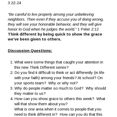
3:22-24
“Be careful to live properly among your unbelieving
neighbors. Then even if they accuse you of doing wrong,
they will see your honorable behavior, and they will give
honor to God when he judges the world.”
1 Peter 2:12
Think different by being quick to show the grace
we’ve been given to others.
Discussion Questions:
What were some things that caught your attention in
this new Think Different series?
Do you find it difficult to think or act differently (in life
with your faith) among your friends? At school? On
your sports team? Why or why not?
Why do people matter so much to God? Why should
they matter to us?
How can you show grace to others this week? What
will that show them about you?
What is one area when it comes to people that you
need to think different in? How can you do that this