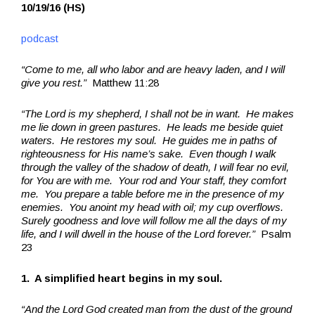
10/19/16 (HS)
podcast
“Come to me, all who labor and are heavy laden, and I will
give you rest.”
Matthew 11:28
“The Lord is my shepherd, I shall not be in want. He makes
me lie down in green pastures. He leads me beside quiet
waters. He restores my soul. He guides me in paths of
righteousness for His name’s sake. Even though I walk
through the valley of the shadow of death, I will fear no evil,
for You are with me. Your rod and Your staff, they comfort
me. You prepare a table before me in the presence of my
enemies. You anoint my head with oil; my cup overflows.
Surely goodness and love will follow me all the days of my
life, and I will dwell in the house of the Lord forever.”
Psalm
23
1. A simplified heart begins in my soul.
“And the Lord God created man from the dust of the ground