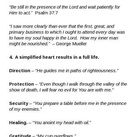
“Be still in the presence of the Lord and wait patiently for
Him to act.”
Psalm 37:7
“I saw more clearly than ever that the first, great, and
primary business to which I ought to attend every day was
to have my soul happy in the Lord. How my inner man
might be nourished.”
– George Mueller
4. A simplified heart results in a full life.
Direction
–
“He guides me in paths of righteousness.”
Protection
–
“Even though I walk through the valley of the
show of death, I will fear no evil for You are with me.”
Security
–
“You prepare a table before me in the presence
of my enemies.”
Healing.
–
“You anoint my head with oil.”
Gratitude
–
“My cup overflows.”