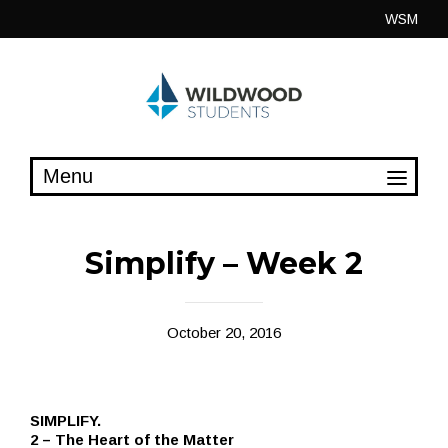
Skip
WSM
to
content
Simplify – Week 2
October 20, 2016
SIMPLIFY.
2 – The Heart of the Matter