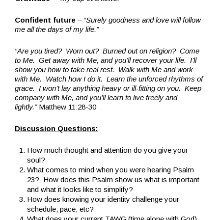
Confident future
–
“Surely goodness and love will follow
me all the days of my life.”
“Are you tired? Worn out? Burned out on religion? Come
to Me. Get away with Me, and you’ll recover your life. I’ll
show you how to take real rest. Walk with Me and work
with Me. Watch how I do it. Learn the unforced rhythms of
grace. I won’t lay anything heavy or ill-fitting on you. Keep
company with Me, and you’ll learn to live freely and
lightly.”
Matthew 11:28-30
Discussion Questions:
How much thought and attention do you give your
soul?
What comes to mind when you were hearing Psalm
23? How does this Psalm show us what is important
and what it looks like to simplify?
How does knowing your identity challenge your
schedule, pace, etc?
What does your current TAWG (time alone with God)