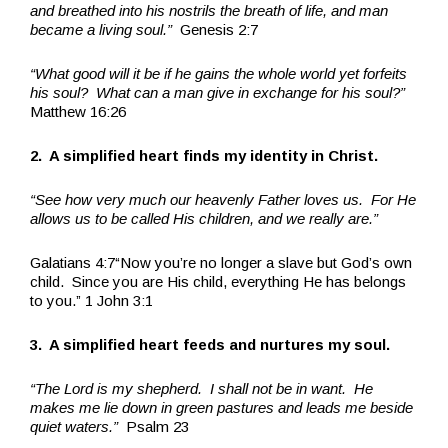
and breathed into his nostrils the breath of life, and man
became a living soul.”
Genesis 2:7
“What good will it be if he gains the whole world yet forfeits
his soul? What can a man give in exchange for his soul?”
Matthew 16:26
2. A simplified heart finds my identity in Christ.
“See how very much our heavenly Father loves us. For He
allows us to be called His children, and we really are.”
Galatians 4:7“Now you’re no longer a slave but God’s own
child. Since you are His child, everything He has belongs
to you.” 1 John 3:1
3. A simplified heart feeds and nurtures my soul.
“The Lord is my shepherd. I shall not be in want. He
makes me lie down in green pastures and leads me beside
quiet waters.”
Psalm 23