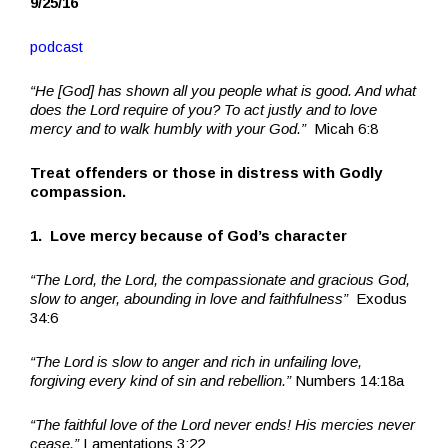
9/25/16
podcast
“He [God] has shown all you people what is good. And what
does the Lord require of you? To act justly and to love
mercy and to walk humbly with your God.”
Micah 6:8
Treat offenders or those in distress with Godly
compassion.
1. Love mercy because of God’s character
“The Lord, the Lord, the compassionate and gracious God,
slow to anger, abounding in love and faithfulness”
Exodus
34:6
“The Lord is slow to anger and rich in unfailing love,
forgiving every kind of sin and rebellion.”
Numbers 14:18a
“The faithful love of the Lord never ends! His mercies never
cease.”
Lamentations 3:22