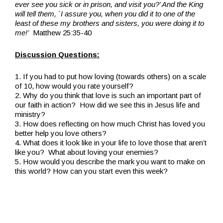
ever see you sick or in prison, and visit you?’ And the King
will tell them, `I assure you, when you did it to one of the
least of these my brothers and sisters, you were doing it to
me!’
Matthew 25:35-40
Discussion Questions:
1. If you had to put how loving (towards others) on a scale
of 10, how would you rate yourself?
2. Why do you think that love is such an important part of
our faith in action? How did we see this in Jesus life and
ministry?
3. How does reflecting on how much Christ has loved you
better help you love others?
4. What does it look like in your life to love those that aren’t
like you? What about loving your enemies?
5. How would you describe the mark you want to make on
this world? How can you start even this week?