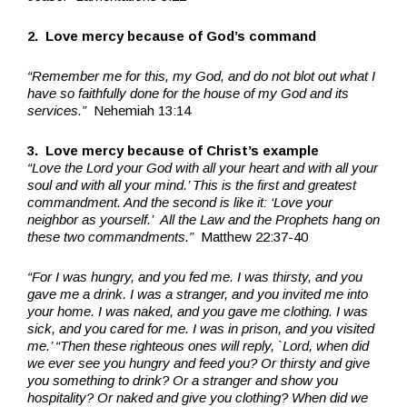
2. Love mercy because of God’s command
“Remember me for this, my God, and do not blot out what I
have so faithfully done for the house of my God and its
services.”
Nehemiah 13:14
3. Love mercy because of Christ’s example
“Love the Lord your God with all your heart and with all your
soul and with all your mind.’ This is the first and greatest
commandment. And the second is like it: ‘Love your
neighbor as yourself.’ All the Law and the Prophets hang on
these two commandments.”
Matthew 22:37-40
“For I was hungry, and you fed me. I was thirsty, and you
gave me a drink. I was a stranger, and you invited me into
your home. I was naked, and you gave me clothing. I was
sick, and you cared for me. I was in prison, and you visited
me.’ “Then these righteous ones will reply, `Lord, when did
we ever see you hungry and feed you? Or thirsty and give
you something to drink? Or a stranger and show you
hospitality? Or naked and give you clothing? When did we