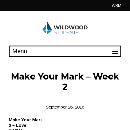
Skip
WSM
to
content
Make Your Mark – Week
2
September 26, 2016
Make Your Mark
2 – Love