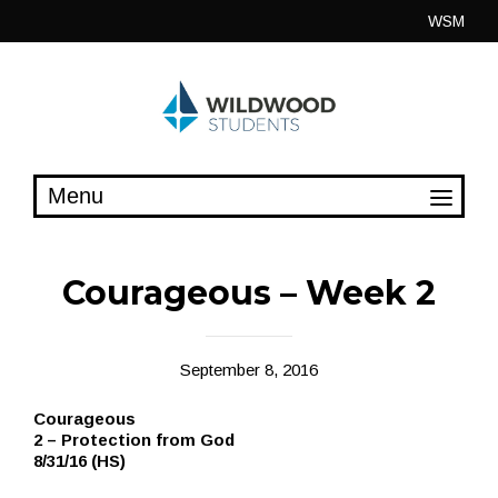
Skip
WSM
to
content
Courageous – Week 2
September 8, 2016
Courageous
2 – Protection from God
8/31/16 (HS)