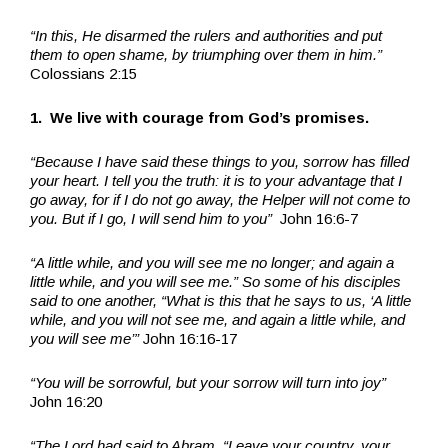
“In this, He disarmed the rulers and authorities and put
them to open shame, by triumphing over them in him.”
Colossians 2:15
1. We live with courage from God’s promises.
“Because I have said these things to you, sorrow has filled
your heart. I tell you the truth: it is to your advantage that I
go away, for if I do not go away, the Helper will not come to
you. But if I go, I will send him to you”
John 16:6-7
“A little while, and you will see me no longer; and again a
little while, and you will see me.” So some of his disciples
said to one another, “What is this that he says to us, ‘A little
while, and you will not see me, and again a little while, and
you will see me’”
John 16:16-17
“You will be sorrowful, but your sorrow will turn into joy”
John 16:20
“The Lord had said to Abram, “Leave your country, your