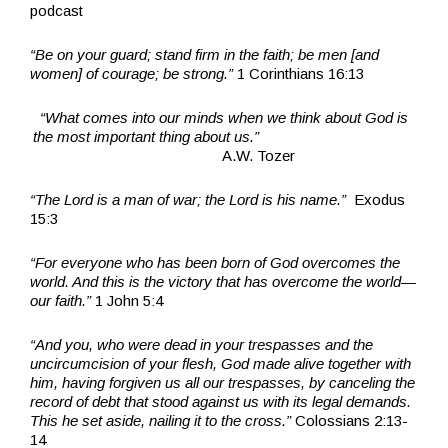
podcast
“Be on your guard; stand firm in the faith; be men [and
women] of courage; be strong.”
1 Corinthians 16:13
“What comes into our minds when we think about God is
the most important thing about us.”
A.W. Tozer
“The Lord is a man of war; the Lord is his name.”
Exodus
15:3
“For everyone who has been born of God overcomes the
world. And this is the victory that has overcome the world—
our faith.”
1 John 5:4
“And you, who were dead in your trespasses and the
uncircumcision of your flesh, God made alive together with
him, having forgiven us all our trespasses, by canceling the
record of debt that stood against us with its legal demands.
This he set aside, nailing it to the cross.”
Colossians 2:13-
14