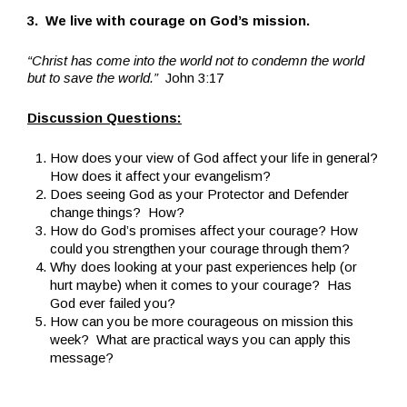
3. We live with courage on God’s mission.
“Christ has come into the world not to condemn the world
but to save the world.”
John 3:17
Discussion Questions:
How does your view of God affect your life in general?
How does it affect your evangelism?
Does seeing God as your Protector and Defender
change things? How?
How do God’s promises affect your courage? How
could you strengthen your courage through them?
Why does looking at your past experiences help (or
hurt maybe) when it comes to your courage? Has
God ever failed you?
How can you be more courageous on mission this
week? What are practical ways you can apply this
message?