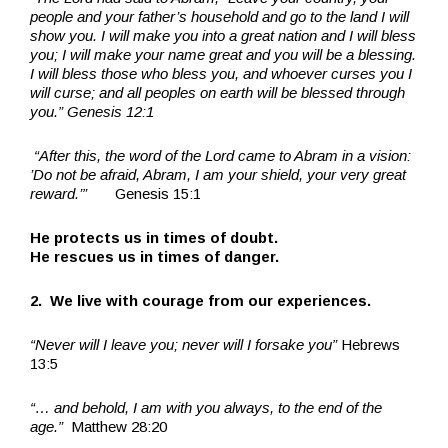
people and your father’s household and go to the land I will
show you. I will make you into a great nation and I will bless
you; I will make your name great and you will be a blessing.
I will bless those who bless you, and whoever curses you I
will curse; and all peoples on earth will be blessed through
you.” Genesis 12:1
“After this, the word of the Lord came to Abram in a vision:
’Do not be afraid, Abram, I am your shield, your very great
reward.’”
Genesis 15:1
He protects us in times of doubt.
He rescues us in times of danger.
2. We live with courage from our experiences.
“Never will I leave you; never will I forsake you”
Hebrews
13:5
“… and behold, I am with you always, to the end of the
age.”
Matthew 28:20