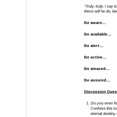
“Truly, truly, I say
these will he do, b
Be aware…
Be available…
Be alert…
Be active…
Be amazed…
Be assured…
Discussion Ques
Do you even fee
Confess this to
eternal destiny 