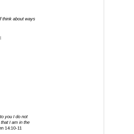
lf think about ways
:
to you I do not
that I am in the
hn 14:10-11