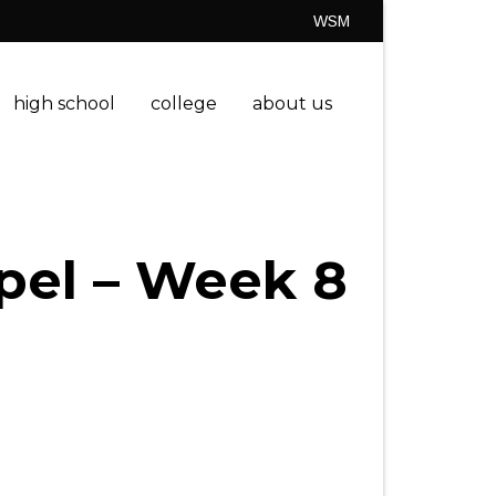
WSM
high school
college
about us
spel – Week 8