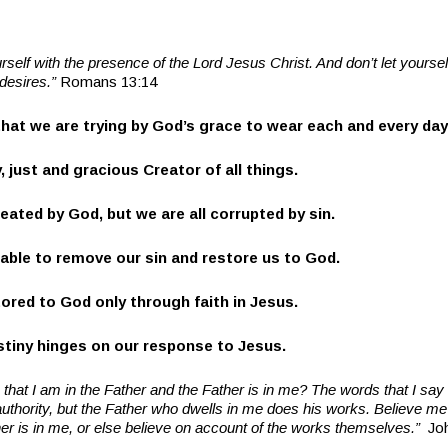
urself with the presence of the Lord Jesus Christ. And don’t let yourse
 desires.”
Romans 13:14
that we are trying by God’s grace to wear each and every day
y, just and gracious Creator of all things.
eated by God, but we are all corrupted by sin.
 able to remove our sin and restore us to God.
tored to God only through faith in Jesus.
estiny hinges on our response to Jesus.
 that I am in the Father and the Father is in me? The words that I say 
hority, but the Father who dwells in me does his works. Believe me 
er is in me, or else believe on account of the works themselves.”
Jo