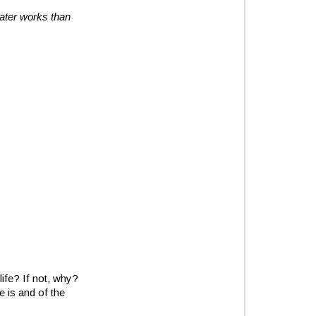
reater works than
life? If not, why?
 is and of the