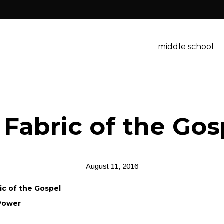
middle school
 Fabric of the Go
August 11, 2016
ric of the Gospel
 Power