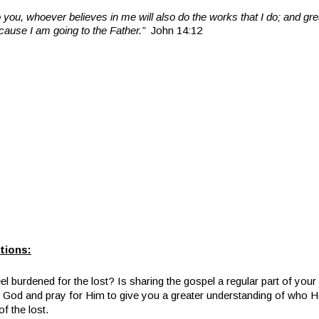
 to you, whoever believes in me will also do the works that I do; and g
ecause I am going to the Father.”
John 14:12
tions:
l burdened for the lost? Is sharing the gospel a regular part of your 
 God and pray for Him to give you a greater understanding of who He
of the lost.