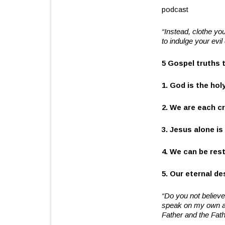
podcast
“Instead, clothe yo
to indulge your evil
5 Gospel truths 
1. God is the hol
2. We are each cr
3. Jesus alone is
4. We can be res
5. Our eternal d
“Do you not believe
speak on my own aut
Father and the Fath