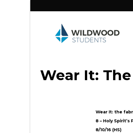
Skip
to
content
Wear It: The
Wear It: the fab
8 – Holy Spirit’s
8/10/16 (HS)