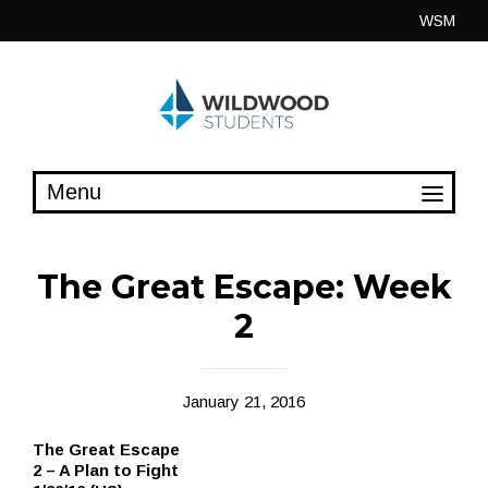
Skip
WSM
to
content
The Great Escape: Week
2
January 21, 2016
The Great Escape
2 – A Plan to Fight