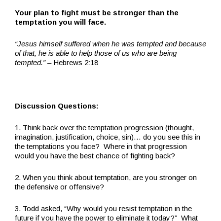
Your plan to fight must be stronger than the
temptation you will face.
“Jesus himself suffered when he was tempted and because
of that, he is able to help those of us who are being
tempted.”
– Hebrews 2:18
Discussion Questions:
1. Think back over the temptation progression (thought,
imagination, justification, choice, sin)… do you see this in
the temptations you face? Where in that progression
would you have the best chance of fighting back?
2. When you think about temptation, are you stronger on
the defensive or offensive?
3. Todd asked, “Why would you resist temptation in the
future if you have the power to eliminate it today?” What