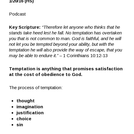
1/20/16 (HS)
Podcast
Key Scripture:
“Therefore let anyone who thinks that he
stands take heed lest he fall. No temptation has overtaken
you that is not common to man. God is faithful, and he will
not let you be tempted beyond your ability, but with the
temptation he will also provide the way of escape, that you
may be able to endure it.”
– 1 Corinthians 10:12-13
Temptation
is anything that promises satisfaction
at the cost of obedience to God.
The process of temptation:
thought
imagination
justification
choice
sin