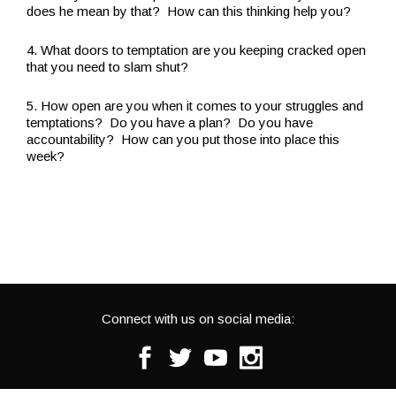
does he mean by that? How can this thinking help you?
4. What doors to temptation are you keeping cracked open
that you need to slam shut?
5. How open are you when it comes to your struggles and
temptations? Do you have a plan? Do you have
accountability? How can you put those into place this
week?
Connect with us on social media:
Facebook
Twitter
Youtube
Instagram