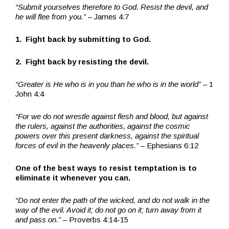
“Submit yourselves therefore to God. Resist the devil, and
he will flee from you.”
– James 4:7
1. Fight back by submitting to God.
2. Fight back by resisting the devil.
“Greater is He who is in you than he who is in the world”
– 1
John 4:4
“For we do not wrestle against flesh and blood, but against
the rulers, against the authorities, against the cosmic
powers over this present darkness, against the spiritual
forces of evil in the heavenly places.”
– Ephesians 6:12
One of the best ways to resist temptation is to
eliminate it whenever you can.
“Do not enter the path of the wicked, and do not walk in the
way of the evil. Avoid it; do not go on it; turn away from it
and pass on.”
– Proverbs 4:14-15