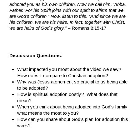
adopted you as his own children. Now we call him, ‘Abba,
Father.’ For his Spirit joins with our spirit to affirm that we
are God’s children.” Now, listen to this. “And since we are
his children, we are his heirs. In fact, together with Christ,
we are heirs of God’s glory.”
– Romans 8:15-17
Discussion Questions:
What impacted you most about the video we saw?
How does it compare to Christian adoption?
Why was Jesus atonement so crucial to us being able
to be adopted?
How is spiritual adoption costly? What does that
mean?
When you think about being adopted into God’s family,
what means the most to you?
How can you share about God’s plan for adoption this
week?