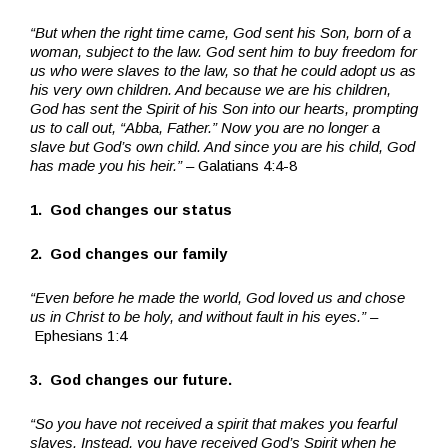
“But when the right time came, God sent his Son, born of a
woman, subject to the law. God sent him to buy freedom for
us who were slaves to the law, so that he could adopt us as
his very own children. And because we are his children,
God has sent the Spirit of his Son into our hearts, prompting
us to call out, “Abba, Father.” Now you are no longer a
slave but God’s own child. And since you are his child, God
has made you his heir.”
– Galatians 4:4-8
1. God changes our status
2. God changes our family
“Even before he made the world, God loved us and chose
us in Christ to be holy, and without fault in his eyes.”
–
Ephesians 1:4
3. God changes our future.
“So you have not received a spirit that makes you fearful
slaves. Instead, you have received God’s Spirit when he