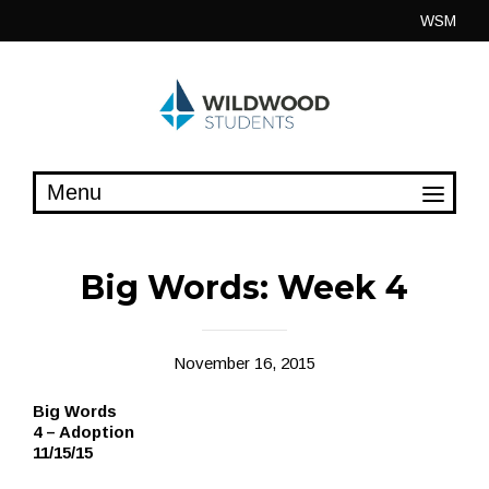
Skip
WSM
to
content
Big Words: Week 4
November 16, 2015
Big Words
4 – Adoption
11/15/15