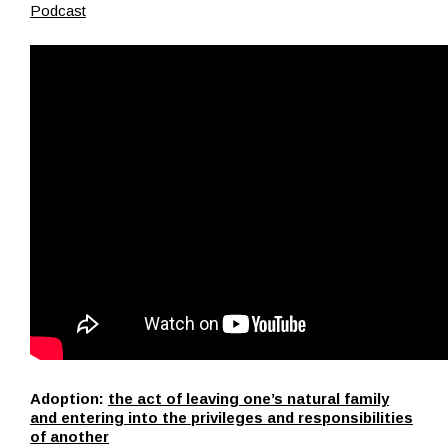
Podcast
Adoption:
the act of leaving one’s natural family
and entering into the privileges and responsibilities
of another