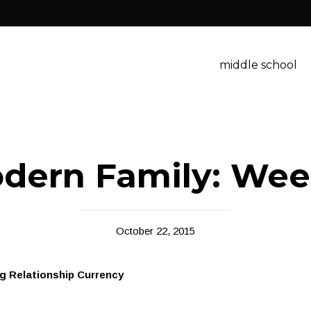
middle school
dern Family: Wee
October 22, 2015
g Relationship Currency