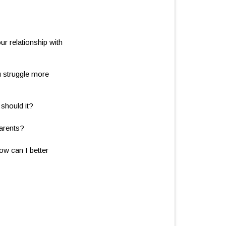
ur relationship with
u struggle more
should it?
parents?
ow can I better