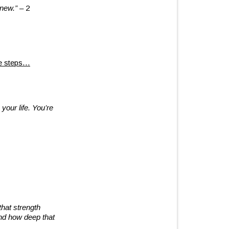
 new.”
– 2
me steps…
your life. You’re
that strength
and how deep that