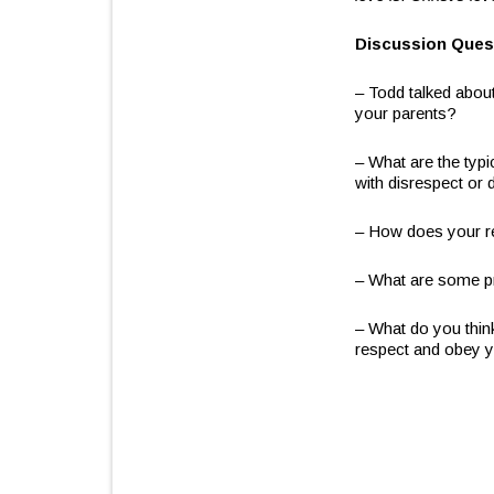
Discussion Ques
– Todd talked about
your parents?
– What are the typ
with disrespect or
– How does your re
– What are some pr
– What do you thin
respect and obey y