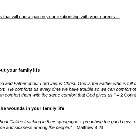
 that will cause pain in your relationship with your parents…
t your family life
od and Father of our Lord Jesus Christ. God is the Father who is full 
fort. He comforts us every time we have trouble so we can comfort o
an comfort them with the same comfort that God gives us.”
– 2 Corint
he wounds in your family life
hout Galilee teaching in their synagogues, preaching the good news 
ase and sickness among the people.”
– Matthew 4:23