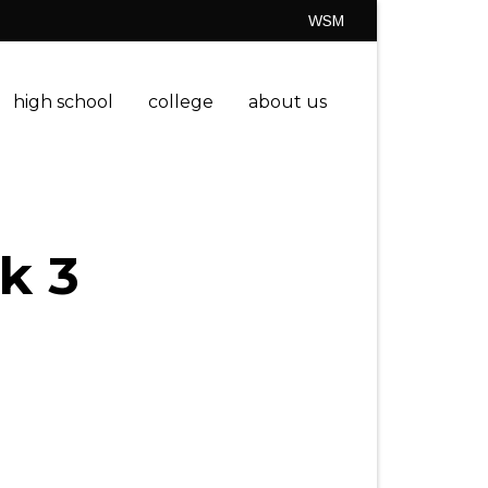
WSM
high school
college
about us
k 3