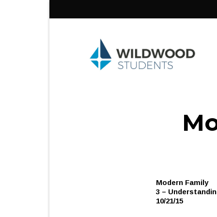
Skip
to
content
Mo
Modern Family
3 – Understandin
10/21/15