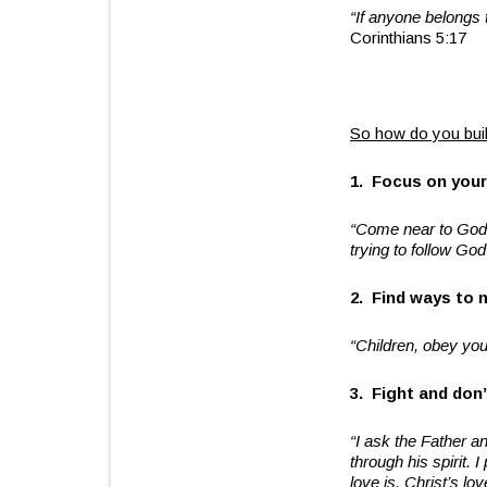
“If anyone belongs 
Corinthians 5:17
So how do you buil
1. Focus on your
“Come near to God a
trying to follow Go
2. Find ways to 
“Children, obey your
3. Fight and don’
“I ask the Father an
through his spirit.
love is. Christ’s l