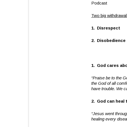
Podcast
Two big withdrawals
1. Disrespect
2. Disobedience
1. God cares abou
“Praise be to the G
the God of all com
have trouble. We c
2. God can heal t
“Jesus went throug
healing every dise