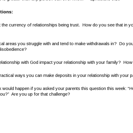
tions:
 the currency of relationships being trust. How do you see that in yo
ical areas you struggle with and tend to make withdrawals in? Do yo
 disobedience?
lationship with God impact your relationship with your family? How 
actical ways you can make deposits in your relationship with your 
k would happen if you asked your parents this question this week: “H
ou?” Are you up for that challenge?