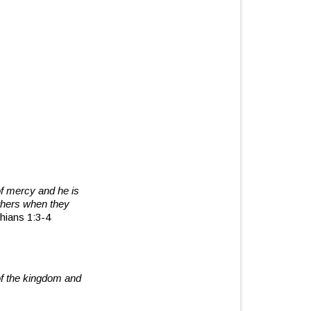
of mercy and he is
thers when they
hians 1:3-4
of the kingdom and