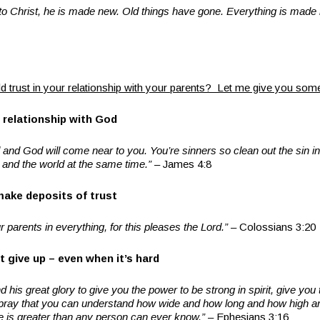
to Christ, he is made new. Old things have gone. Everything is made
d trust in your relationship with your parents? Let me give you so
 relationship with God
nd God will come near to you. You’re sinners so clean out the sin in 
d and the world at the same time.”
– James 4:8
make deposits of trust
 parents in everything, for this pleases the Lord.”
– Colossians 3:20
t give up – even when it’s hard
d his great glory to give you the power to be strong in spirit, give you 
 I pray that you can understand how wide and how long and how high 
ove is greater than any person can ever know.”
– Ephesians 3:16