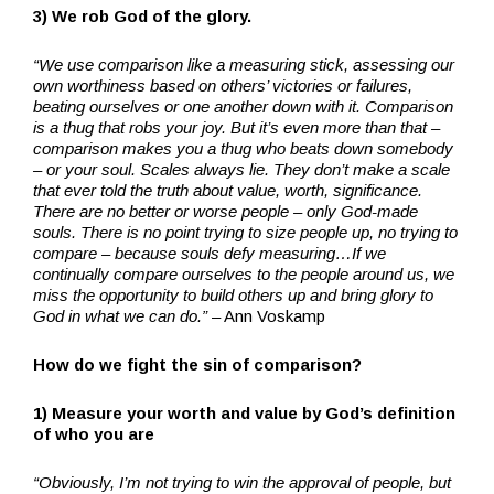
3) We rob God of the glory.
“We use comparison like a measuring stick, assessing our
own worthiness based on others’ victories or failures,
beating ourselves or one another down with it. Comparison
is a thug that robs your joy. But it’s even more than that –
comparison makes you a thug who beats down somebody
– or your soul. Scales always lie. They don’t make a scale
that ever told the truth about value, worth, significance.
There are no better or worse people – only God-made
souls. There is no point trying to size people up, no trying to
compare – because souls defy measuring…If we
continually compare ourselves to the people around us, we
miss the opportunity to build others up and bring glory to
God in what we can do.”
– Ann Voskamp
How do we fight the sin of comparison?
1) Measure your worth and value by God’s definition
of who you are
“Obviously, I’m not trying to win the approval of people, but