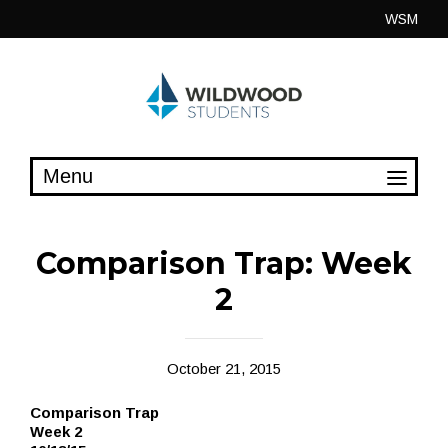
Skip
WSM
to
content
Comparison Trap: Week
2
October 21, 2015
Comparison Trap
Week 2