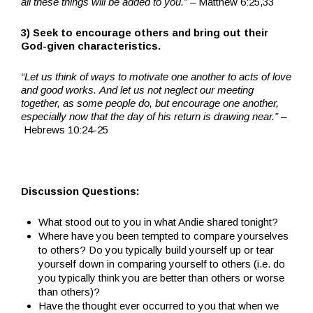
all these things will be added to you.” –
Matthew 6:25,33
3) Seek to encourage others and bring out their
God-given characteristics.
“Let us think of ways to motivate one another to acts of love
and good works. And let us not neglect our meeting
together, as some people do, but encourage one another,
especially now that the day of his return is drawing near.” –
Hebrews 10:24-25
Discussion Questions:
What stood out to you in what Andie shared tonight?
Where have you been tempted to compare yourselves
to others? Do you typically build yourself up or tear
yourself down in comparing yourself to others (i.e. do
you typically think you are better than others or worse
than others)?
Have the thought ever occurred to you that when we