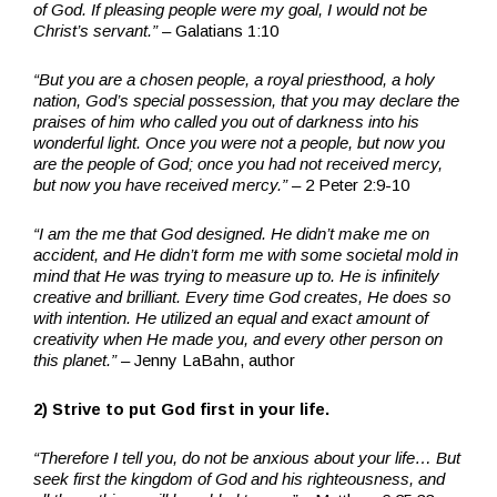
of God. If pleasing people were my goal, I would not be
Christ’s servant.”
– Galatians 1:10
“But you are a chosen people, a royal priesthood, a holy
nation, God’s special possession, that you may declare the
praises of him who called you out of darkness into his
wonderful light. Once you were not a people, but now you
are the people of God; once you had not received mercy,
but now you have received mercy.”
– 2 Peter 2:9-10
“I am the me that God designed. He didn’t make me on
accident, and He didn’t form me with some societal mold in
mind that He was trying to measure up to. He is infinitely
creative and brilliant.
Every time God creates, He does so
with intention.
He utilized an equal and exact amount of
creativity when He made you, and every other person on
this planet.”
– Jenny LaBahn, author
2) Strive to put God first in your life.
“Therefore I tell you, do not be anxious about your life…
But
seek first the kingdom of God and his righteousness, and