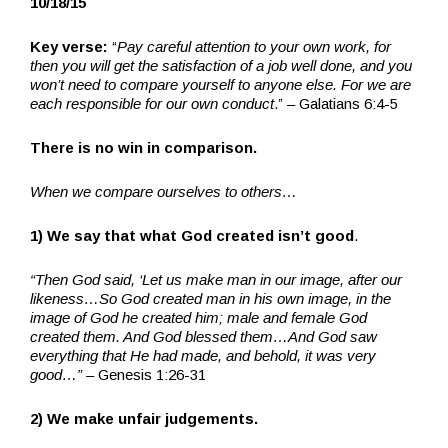
10/18/15
Key verse:
“
Pay careful attention to your own work, for
then you will get the satisfaction of a job well done, and you
won’t need to compare yourself to anyone else. For we are
each responsible for our own conduct
.” – Galatians 6:4-5
There is no win in comparison.
When we compare ourselves to others…
1) We say that what God created isn’t good
.
“Then God said, ‘Let us make man in our image, after our
likeness…So God created man in his own image, in the
image of God he created him; male and female God
created them. And God blessed them…And God saw
everything that He had made, and behold, it was very
good…”
– Genesis 1:26-31
2) We make unfair judgements.