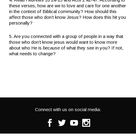
these verses, how are we to love and care for one another
in the context of Biblical community? How should this
affect those who don’t know Jesus? How does this hit you
personally?
5. Are you connected with a group of people in a way that
those who don’t know jesus would want to know more
about who He is
because
of what they see in you? If not,
what needs to change?
Connect with us on social media:
Facebook
Twitter
Youtube
Instagram