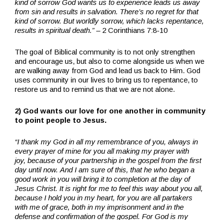
kind of sorrow God wants us to experience leads us away
from sin and results in salvation. There’s no regret for that
kind of sorrow. But worldly sorrow, which lacks repentance,
results in spiritual death.”
– 2 Corinthians 7:8-10
The goal of Biblical community is to not only strengthen
and encourage us, but also to come alongside us when we
are walking away from God and lead us back to Him. God
uses community in our lives to bring us to repentance, to
restore us and to remind us that we are not alone.
2) God wants our love for one another in community
to point people to Jesus.
“I thank my God in all my remembrance of you,
always in
every prayer of mine for you all making my prayer with
joy,
because of your partnership in the gospel from the first
day until now.
And I am sure of this, that he who began a
good work in you will bring it to completion at the day of
Jesus Christ.
It is right for me to feel this way about you all,
because I hold you in my heart, for you are all partakers
with me of grace, both in my imprisonment and in the
defense and confirmation of the gospel.
For God is my