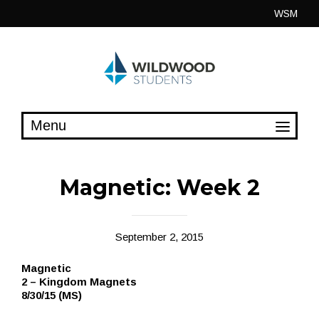
Skip
WSM
to
content
Magnetic: Week 2
September 2, 2015
Magnetic
2 – Kingdom Magnets
8/30/15 (MS)