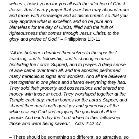
witness, how I yearn for you all with the affection of Christ
Jesus.
And it is my prayer that your love may abound more
and more, with knowledge and all discernment,
so that you
may approve what is excellent, and so be pure and
blameless for the day of Christ,
filled with the fruit of
righteousness that comes through Jesus Christ, to the
glory and praise of God.”
– Philippians 1:3-11
“All the believers devoted themselves to the apostles’
teaching, and to fellowship, and to sharing in meals
(including the Lord’s Supper), and to prayer. A deep sense
of awe came over them all, and the apostles performed
many miraculous signs and wonders. And all the believers
met together in one place and shared everything they had.
They sold their property and possessions and shared the
money with those in need. They worshiped together at the
Temple each day, met in homes for the Lord’s Supper, and
shared their meals with great joy and generosity all the
while praising God and enjoying the goodwill of all the
people. And each day the Lord added to their fellowship
those who were being saved.”
– Acts 2:42-47
– There should be something so different, so attractive, so