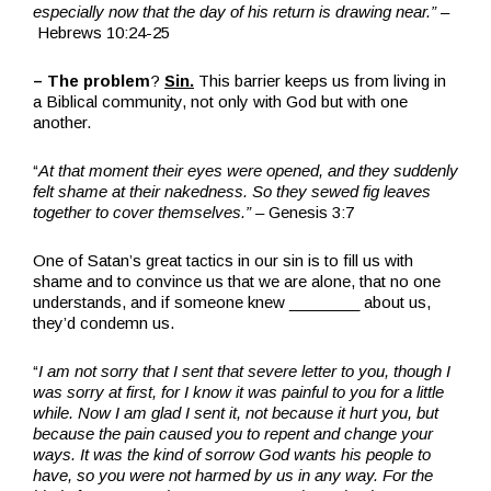
especially now that the day of his return is drawing near.”
–
Hebrews 10:24-25
– The problem
?
Sin.
This barrier keeps us from living in
a Biblical community, not only with God but with one
another.
“
At that moment their eyes were opened, and they suddenly
felt shame at their nakedness. So they sewed fig leaves
together to cover themselves.” –
Genesis 3:7
One of Satan’s great tactics in our sin is to fill us with
shame and to convince us that we are alone, that no one
understands, and if someone knew ________ about us,
they’d condemn us.
“
I am not sorry that I sent that severe letter to you, though I
was sorry at first, for I know it was painful to you for a little
while. Now I am glad I sent it, not because it hurt you, but
because the pain caused you to repent and change your
ways. It was the kind of sorrow God wants his people to
have, so you were not harmed by us in any way. For the