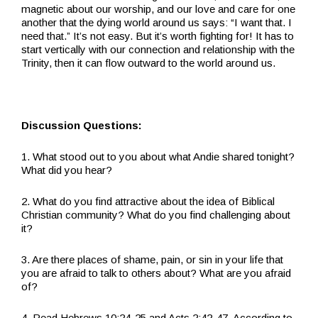
magnetic about our worship, and our love and care for one
another that the dying world around us says: “I want that. I
need that.” It’s not easy. But it’s worth fighting for! It has to
start vertically with our connection and relationship with the
Trinity, then it can flow outward to the world around us.
Discussion Questions:
1. What stood out to you about what Andie shared tonight?
What did you hear?
2. What do you find attractive about the idea of Biblical
Christian community? What do you find challenging about
it?
3. Are there places of shame, pain, or sin in your life that
you are afraid to talk to others about? What are you afraid
of?
4. Read Hebrews 10:24-25 and Acts 2:42-47. According to