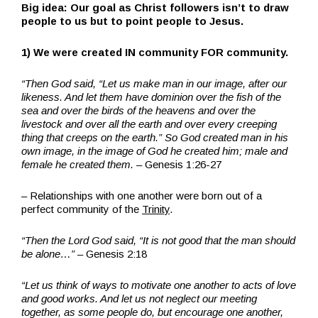
Big idea: Our goal as Christ followers isn’t to draw
people to us but to point people to Jesus.
1) We were created IN community FOR community.
“Then God said, “Let us make man in our image, after our
likeness. And let them have dominion over the fish of the
sea and over the birds of the heavens and over the
livestock and over all the earth and over every creeping
thing that creeps on the earth.”
So God created man in his
own image,
in the image of God he created him;
male and
female he created them.
–
Genesis 1:26-27
– Relationships with one another were born out of a
perfect community of the
Trinity
.
“Then the
Lord
God said, “It is not good that the man should
be alone…”
– Genesis 2:18
“Let us think of ways to motivate one another to acts of love
and good works. And let us not neglect our meeting
together, as some people do, but encourage one another,