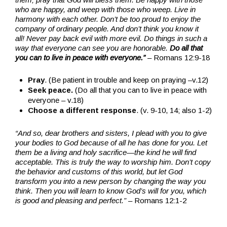
who are happy, and weep with those who weep. Live in
harmony with each other. Don’t be too proud to enjoy the
company of ordinary people. And don’t think you know it
all!
Never pay back evil with more evil. Do things in such a
way that everyone can see you are honorable.
Do all that
you can to live in peace with everyone.”
– Romans 12:9-18
Pray
. (Be patient in trouble and keep on praying –v.12)
Seek peace.
(Do all that you can to live in peace with
everyone – v.18)
Choose a different response
. (v. 9-10, 14; also 1-2)
“And so, dear brothers and sisters, I plead with you to give
your bodies to God because of all he has done for you. Let
them be a living and holy sacrifice—the kind he will find
acceptable. This is truly the way to worship him.
Don’t copy
the behavior and customs of this world, but let God
transform you into a new person by changing the way you
think. Then you will learn to know God’s will for you, which
is good and pleasing and perfect.”
– Romans 12:1-2