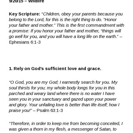
9/20/15 – Wildlife
Key Scripture:
“
Children, obey your parents because you
belong to the Lord, for this is the right thing to do. “Honor
your father and mother.” This is the first commandment with
a promise: If you honor your father and mother, “things will
go well for you, and you will have a long life on the earth
.” –
Ephesians 6:1-3
1. Rely on God’s sufficient love and grace.
“O God, you are my God; I earnestly search for you. My
soul thirsts for you; my whole body longs for you in this
parched and weary land where there is no water I have
seen you in your sanctuary and gazed upon your power
and glory. Your unfailing love is better than life itself; how I
praise you!”
– Psalm 63:1-3
“Therefore, in order to keep me from becoming conceited, I
was given a thorn in my flesh, a messenger of Satan, to