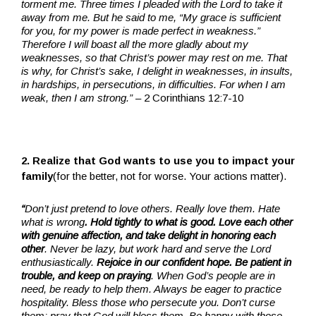
torment me. Three times I pleaded with the Lord to take it
away from me. But he said to me, “My grace is sufficient
for you, for my power is made perfect in weakness.”
Therefore I will boast all the more gladly about my
weaknesses, so that Christ’s power may rest on me. That
is why, for Christ’s sake, I delight in weaknesses, in insults,
in hardships, in persecutions, in difficulties. For when I am
weak, then I am strong.”
– 2 Corinthians 12:7-10
2. Realize that God wants to use you to impact your
family
(for the better, not for worse. Your actions matter).
“
Don’t just pretend to love others. Really love them. Hate
what is wrong
. Hold tightly to what is good. Love each other
with genuine affection, and take delight in honoring each
other
. Never be lazy, but work hard and serve the Lord
enthusiastically.
Rejoice in our confident hope. Be patient in
trouble, and keep on praying
. When God’s people are in
need, be ready to help them. Always be eager to practice
hospitality. Bless those who persecute you. Don’t curse
them; pray that God will bless them. Be happy with those