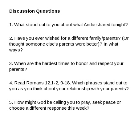
Discussion Questions
1. What stood out to you about what Andie shared tonight?
2. Have you ever wished for a different family/parents? (Or
thought someone else’s parents were better)? In what
ways?
3. When are the hardest times to honor and respect your
parents?
4. Read Romans 12:1-2, 9-18. Which phrases stand out to
you as you think about your relationship with your parents?
5. How might God be calling you to pray, seek peace or
choose a different response this week?