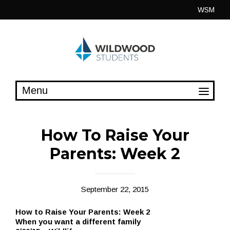
Skip
WSM
to
content
How To Raise Your
Parents: Week 2
September 22, 2015
How to Raise Your Parents: Week 2
When you want a different family