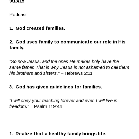
9/13/15
Podcast
1. God created families.
2. God uses family to communicate our role in His
family.
“So now Jesus, and the ones He makes holy have the
same father. That is why Jesus is not ashamed to call them
his brothers and sisters.”
– Hebrews 2:11
3. God has given guidelines for families.
“I will obey your teaching forever and ever. I will live in
freedom.”
– Psalm 119:44
1. Realize that a healthy family brings life.