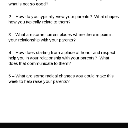
what is not so good?
2 – How do you typically view your parents? What shapes
how you typically relate to them?
3 – What are some current places where there is pain in
your relationship with your parents?
4 – How does starting from a place of honor and respect
help you in your relationship with your parents? What
does that communicate to them?
5 – What are some radical changes you could make this
week to help raise your parents?