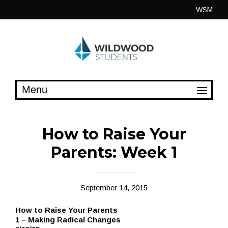
Skip
WSM
to
content
How to Raise Your
Parents: Week 1
September 14, 2015
How to Raise Your Parents
1 – Making Radical Changes