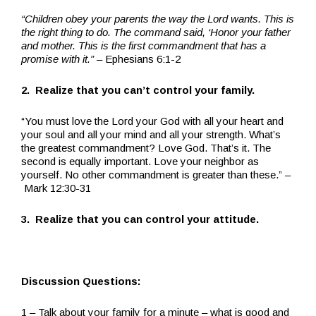
“Children obey your parents the way the Lord wants. This is
the right thing to do. The command said, ‘Honor your father
and mother. This is the first commandment that has a
promise with it.”
– Ephesians 6:1-2
2. Realize that you can’t control your family.
“You must love the Lord your God with all your heart and
your soul and all your mind and all your strength. What’s
the greatest commandment? Love God. That’s it. The
second is equally important. Love your neighbor as
yourself. No other commandment is greater than these.” –
Mark 12:30-31
3. Realize that you can control your attitude.
Discussion Questions:
1 – Talk about your family for a minute – what is good and