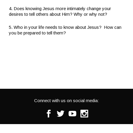
4. Does knowing Jesus more intimately change your
desires to tell others about Him? Why or why not?
5. Who in your life needs to know about Jesus? How can
you be prepared to tell them?
Connect with us on social media:
Facebook
Twitter
Youtube
Instagram