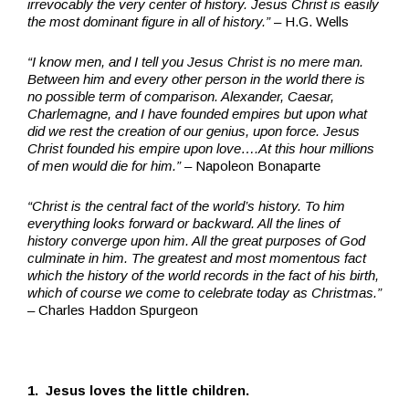
irrevocably the very center of history. Jesus Christ is easily
the most dominant figure in all of history.”
– H.G. Wells
“I know men, and I tell you Jesus Christ is no mere man.
Between him and every other person in the world there is
no possible term of comparison. Alexander, Caesar,
Charlemagne, and I have founded empires but upon what
did we rest the creation of our genius, upon force. Jesus
Christ founded his empire upon love….At this hour millions
of men would die for him.”
– Napoleon Bonaparte
“Christ is the central fact of the world’s history. To him
everything looks forward or backward. All the lines of
history converge upon him. All the great purposes of God
culminate in him. The greatest and most momentous fact
which the history of the world records in the fact of his birth,
which of course we come to celebrate today as Christmas.”
– Charles Haddon Spurgeon
1. Jesus loves the little children.