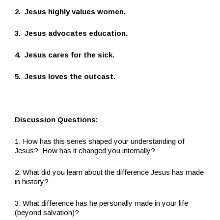
2. Jesus highly values women.
3. Jesus advocates education.
4. Jesus cares for the sick.
5. Jesus loves the outcast.
Discussion Questions:
1. How has this series shaped your understanding of
Jesus? How has it changed you internally?
2. What did you learn about the difference Jesus has made
in history?
3. What difference has he personally made in your life
(beyond salvation)?