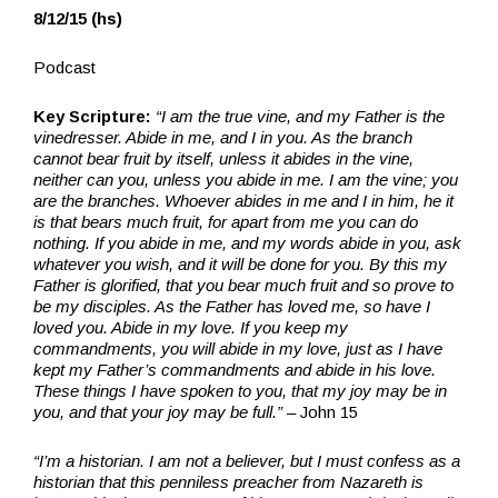
8/12/15 (hs)
Podcast
Key Scripture:
“I am the true vine, and my Father is the
vinedresser. Abide in me, and I in you. As the branch
cannot bear fruit by itself, unless it abides in the vine,
neither can you, unless you abide in me. I am the vine; you
are the branches. Whoever abides in me and I in him, he it
is that bears much fruit, for apart from me you can do
nothing. If you abide in me, and my words abide in you, ask
whatever you wish, and it will be done for you. By this my
Father is glorified, that you bear much fruit and so prove to
be my disciples. As the Father has loved me, so have I
loved you. Abide in my love. If you keep my
commandments, you will abide in my love, just as I have
kept my Father’s commandments and abide in his love.
These things I have spoken to you, that my joy may be in
you, and that your joy may be full.”
– John 15
“I’m a historian. I am not a believer, but I must confess as a
historian that this penniless preacher from Nazareth is