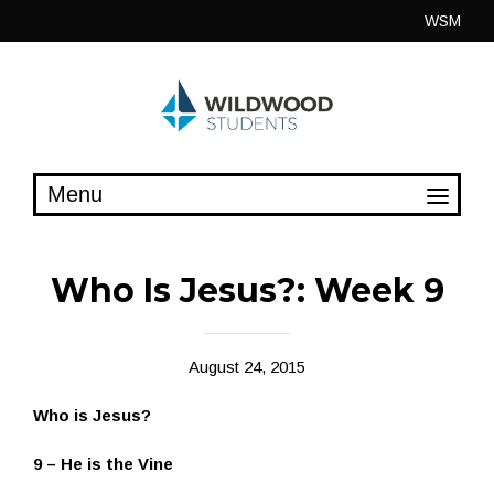
Skip
WSM
to
content
Who Is Jesus?: Week 9
August 24, 2015
Who is Jesus?
9 – He is the Vine