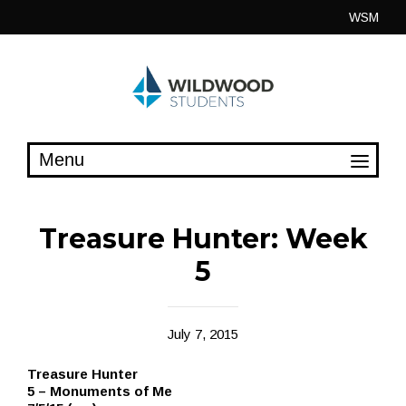
Skip
WSM
to
content
Treasure Hunter: Week
5
July 7, 2015
Treasure Hunter
5 – Monuments of Me