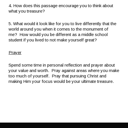
4. How does this passage encourage you to think about
what you treasure?
5. What would it look like for you to live differently that the
world around you when it comes to the monument of
me? How would you be different as a middle school
student if you lived to not make yourself great?
Prayer
Spend some time in personal reflection and prayer about
your value and worth. Pray against areas where you make
too much of yourself. Pray that pursuing Christ and
making Him your focus would be your ultimate treasure.