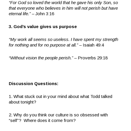
“For God so loved the world that he gave his only Son, so
that everyone who believes in him will not perish but have
eternal life.”
– John 3:16
3. God’s value gives us purpose
“My work all seems so useless. I have spent my strength
for nothing and for no purpose at all.” –
Isaiah 49:4
“Without vision the people perish.”
– Proverbs 29:18
Discussion Questions:
1. What stuck out in your mind about what Todd talked
about tonight?
2. Why do you think our culture is so obsessed with
“self”? Where does it come from?