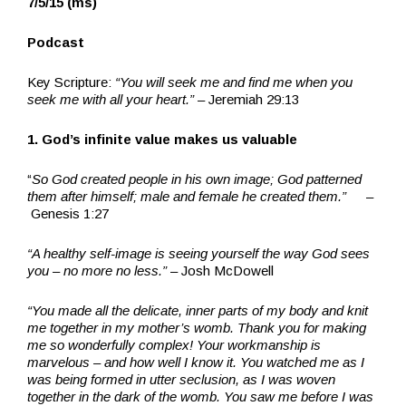
7/5/15 (ms)
Podcast
Key Scripture:
“You will seek me and find me when you
seek me with all your heart.”
– Jeremiah 29:13
1. God’s infinite value makes us valuable
“
So God created people in his own image; God patterned
them after himself; male and female he created them.”
–
Genesis 1:27
“A healthy self-image is seeing yourself the way God sees
you – no more no less.”
– Josh McDowell
“You made all the delicate, inner parts of my body and knit
me together in my mother’s womb. Thank you for making
me so wonderfully complex! Your workmanship is
marvelous – and how well I know it. You watched me as I
was being formed in utter seclusion, as I was woven
together in the dark of the womb. You saw me before I was