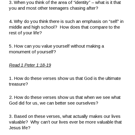
3. When you think of the area of “identity” – what is it that
you and most other teenagers chasing after?
4. Why do you think there is such an emphasis on “self” in
middle and high school? How does that compare to the
rest of your life?
5. How can you value yourself without making a
monument of yourself?
Read 1 Peter 1:18-19
1. How do these verses show us that God is the ultimate
treasure?
2. How do these verses show us that when we see what
God did for us, we can better see ourselves?
3. Based on these verses, what actually makes our lives
valuable? Why can’t our lives ever be more valuable that
Jesus life?