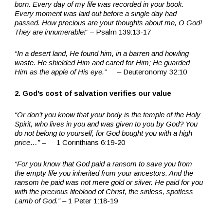
born. Every day of my life was recorded in your book.
Every moment was laid out before a single day had
passed. How precious are your thoughts about me, O God!
They are innumerable!”
– Psalm 139:13-17
“In a desert land, He found him, in a barren and howling
waste. He shielded Him and cared for Him; He guarded
Him as the apple of His eye.”
– Deuteronomy 32:10
2. God’s cost of salvation verifies our value
“Or don’t you know that your body is the temple of the Holy
Spirit, who lives in you and was given to you by God? You
do not belong to yourself, for God bought you with a high
price…” –
1 Corinthians 6:19-20
“For you know that God paid a ransom to save you from
the empty life you inherited from your ancestors. And the
ransom he paid was not mere gold or silver. He paid for you
with the precious lifeblood of Christ, the sinless, spotless
Lamb of God.” –
1 Peter 1:18-19