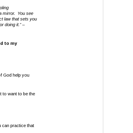
oling
 a mirror.
You see
ect law that sets you
or doing it.”
–
nd to my
of God help you
 to want to be the
can practice that