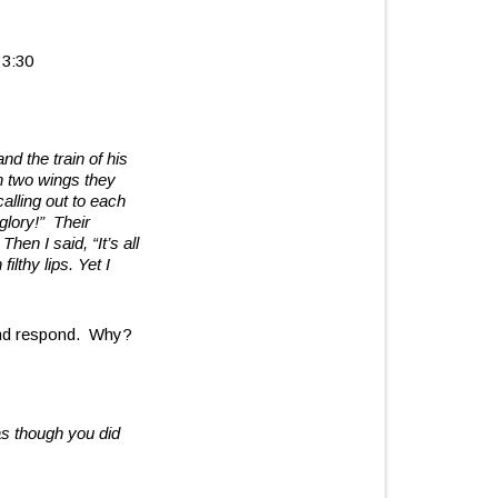
 3:30
nd the train of his
h two wings they
alling out to each
 glory!”
Their
hen I said, “It’s all
ilthy lips. Yet I
 and respond. Why?
as though you did