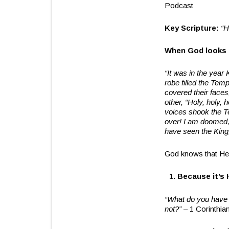
Podcast
Key Scripture:
“H
When God looks a
“It was in the year 
robe filled the Tem
covered their faces
other, “Holy, holy, 
voices shook the Tem
over! I am doomed, f
have seen the King
God knows that He 
Because it’s 
“What do you have t
not?”
– 1 Corinthia