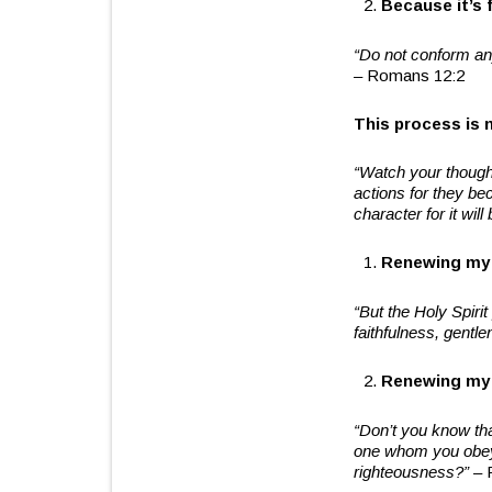
Because it’s 
“Do not conform any
– Romans 12:2
This process is n
“Watch your though
actions for they b
character for it wil
Renewing my 
“But the Holy Spirit
faithfulness,
gentle
Renewing my 
“Don’t you know th
one whom you obey 
righteousness?”
– 