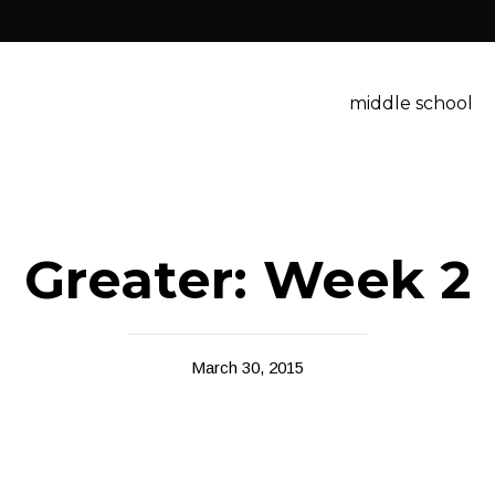
middle school
Greater: Week 2
March 30, 2015