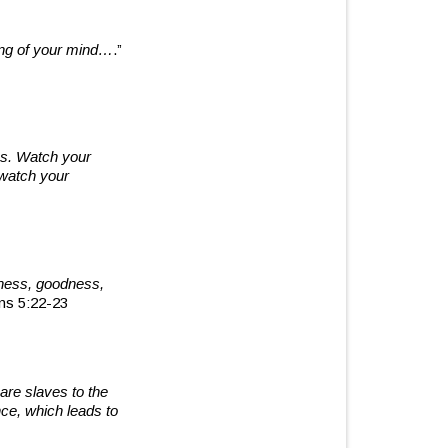
wing of your mind…
.”
ns. Watch your
 watch your
ndness, goodness,
ns 5:22-23
are slaves to the
ce, which leads to