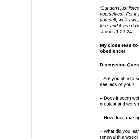
“But don’t just lis
yourselves.
For if 
yourself, walk away
free, and if you do 
James 1:22-24
My closeness to
obedience!
Discussion Ques
– Are you able to 
see less of you?
– Does it seem weir
greatest and worsh
– How does making 
– What did you lea
renewal this week?