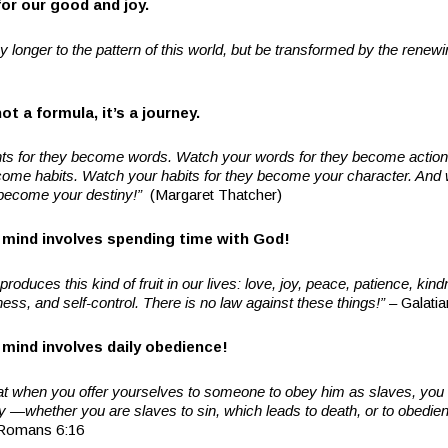
for our good and joy.
 longer to the pattern of this world, but be transformed by the rene
ot a formula, it’s a journey.
ts for they become words. Watch your words for they become actio
ecome habits. Watch your habits for they become your character. And
l become your destiny!”
(Margaret Thatcher)
mind involves spending time with God!
 produces this kind of fruit in our lives: love, joy, peace, patience, ki
ness, and self-control. There is no law against these things!”
– Galatia
mind involves daily obedience!
at when you offer yourselves to someone to obey him as slaves, you 
—whether you are slaves to sin, which leads to death, or to obedien
Romans 6:16