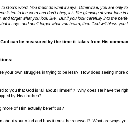
ten to God’s word. You must do what it says. Otherwise, you are only fo
you listen to the word and don’t obey, it is like glancing at your face in
, and forget what you look like.
But if you look carefully into the perf
what it says and don’t forget what you heard, then God will bless you f
 God can be measured by the time it takes from His comma
tions:
see your own struggles in trying to be less? How does seeing more 
d to you that God is ‘all about Himself’? Why does He have the right
ipped by His children?
more of Him actually benefit us?
rn about your mind and how it must be renewed? What are ways you 