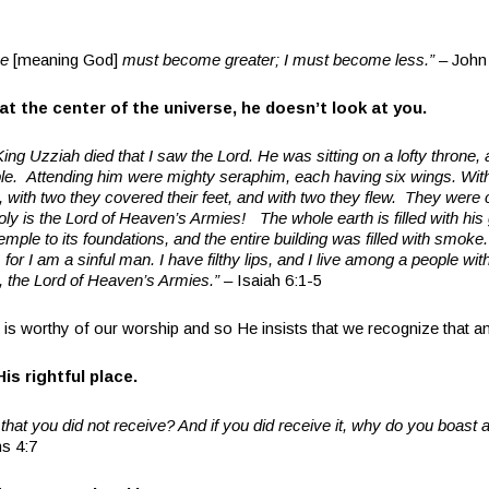
e
[meaning God]
must become greater; I must become less.” –
John
t the center of the universe, he doesn’t look at you.
King Uzziah died that I saw the Lord. He was sitting on a lofty throne, a
ple.
Attending him were mighty seraphim, each having six wings. Wit
, with two they covered their feet, and with two they flew.
They were c
holy is the Lord of Heaven’s Armies! The whole earth is filled with his
ple to its foundations, and the entire building was filled with smoke. T
or I am a sinful man. I have filthy lips, and I live among a people with f
, the Lord of Heaven’s Armies.” –
Isaiah 6:1-5
is worthy of our worship and so He insists that we recognize that
His rightful place.
hat you did not receive? And if you did receive it, why do you boast 
ns 4:7