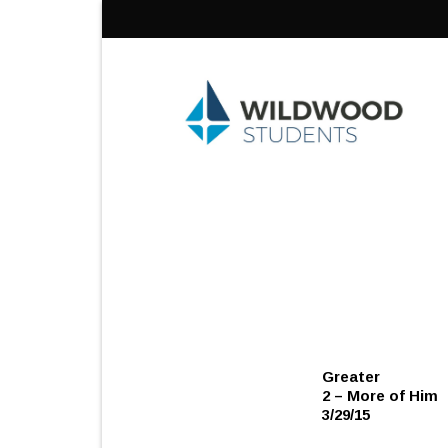
Skip
to
content
Greater
2 – More of Him
3/29/15