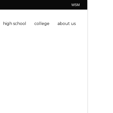
WSM
high school
college
about us