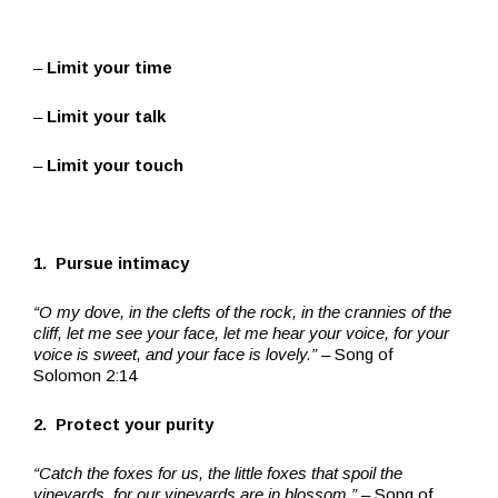
–
Limit your time
–
Limit your talk
–
Limit your touch
1. Pursue intimacy
“O my dove, in the clefts of the rock, in the crannies of the
cliff, let me see your face, let me hear your voice, for your
voice is sweet, and your face is lovely.”
– Song of
Solomon 2:14
2. Protect your purity
“Catch the foxes for us, the little foxes that spoil the
vineyards, for our vineyards are in blossom.”
– Song of