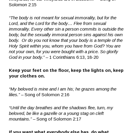
Solomon 2:15
“The body is not meant for sexual immorality, but for the
Lord, and the Lord for the body… Flee from sexual
immorality. Every other sin a person commits is outside the
body, but the sexually immoral person sins against his own
body.
Or do you not know that your body is a temple of the
Holy Spirit within you, whom you have from God? You are
not your own,
for you were bought with a price. So glorify
God in your body.”
– 1 Corinthians 6:13, 18-20
Keep your feet on the floor, keep the lights on, keep
your clothes on.
“My beloved is mine and I am his; he grazes among the
lilies.”
– Song of Solomon 2:16
“Until the day breathes and the shadows flee, turn, my
beloved, be like a gazelle or a young stag on cleft
mountains.”
– Song of Solomon 2:17
If you want what everybody else has, do what