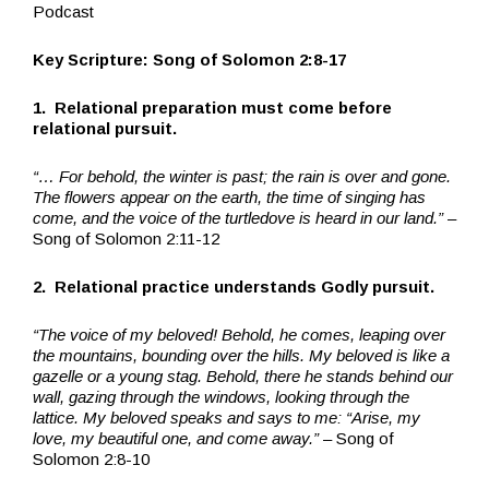
Podcast
Key Scripture:
Song of Solomon 2:8-17
1. Relational preparation must come before
relational pursuit.
“… For behold, the winter is past; the rain is over and gone.
The flowers appear on the earth, the time of singing has
come, and the voice of the turtledove is heard in our land.”
–
Song of Solomon 2:11-12
2. Relational practice understands Godly pursuit.
“The voice of my beloved! Behold, he comes, leaping over
the mountains, bounding over the hills.
My beloved is like a
gazelle or a young stag. Behold, there he stands behind our
wall, gazing through the windows, looking through the
lattice.
My beloved speaks and says to me: “Arise, my
love, my beautiful one, and come away.”
– Song of
Solomon 2:8-10