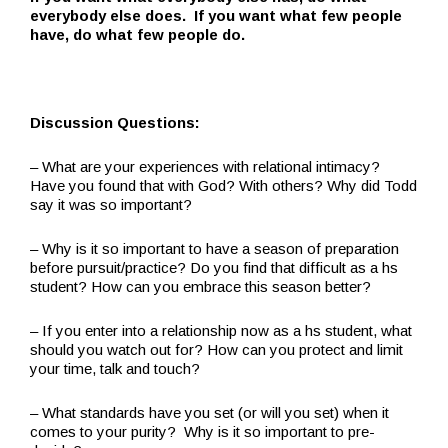
everybody else does. If you want what few people
have, do what few people do.
Discussion Questions:
– What are your experiences with relational intimacy?
Have you found that with God? With others? Why did Todd
say it was so important?
– Why is it so important to have a season of preparation
before pursuit/practice? Do you find that difficult as a hs
student? How can you embrace this season better?
– If you enter into a relationship now as a hs student, what
should you watch out for? How can you protect and limit
your time, talk and touch?
– What standards have you set (or will you set) when it
comes to your purity? Why is it so important to pre-