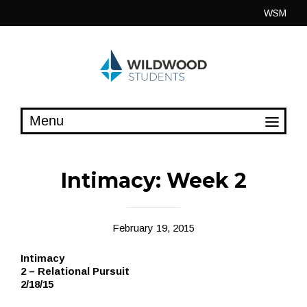
Skip
WSM
to
content
Intimacy: Week 2
February 19, 2015
Intimacy
2 – Relational Pursuit
2/18/15