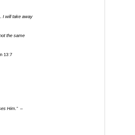
. I will take away
not the same
n 13:7
ases Him.
”
–