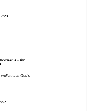
 7:20
 measure it
–
the
3
 well
so that God’s
mple.