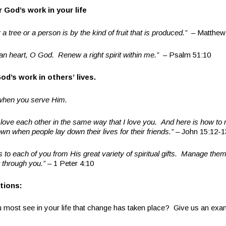
or God
’
s work in your life
 a tree or a person is by the kind of fruit that is produced.
”
– Matthew
an heart, O God. Renew a right spirit within me.
”
– Psalm 51:10
God
’
s work in others
’
lives.
hen you serve Him.
ove each other in the same way that I love you. And here is how to
wn when people lay down their lives for their friends.
”
– John 15:12-1
s to each of you from His great variety of spiritual gifts. Manage them
 through you.
”
– 1 Peter 4:10
tions:
st see in your life that change has taken place? Give us an exa