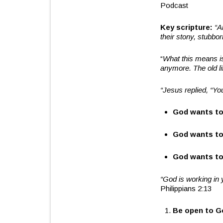
Podcast
Key scripture:
“
A
their stony, stubbo
“
What this means i
anymore. The old li
“
Jesus replied,
“
Yo
God wants to
God wants to
God wants to
“
God is working in 
Philippians 2:13
Be open to G