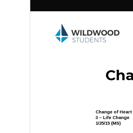
Skip
to
content
Cha
Change of Heart
3 – Life Change
1/25/15 (MS)