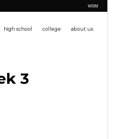
WSM
high school
college
about us
ek 3