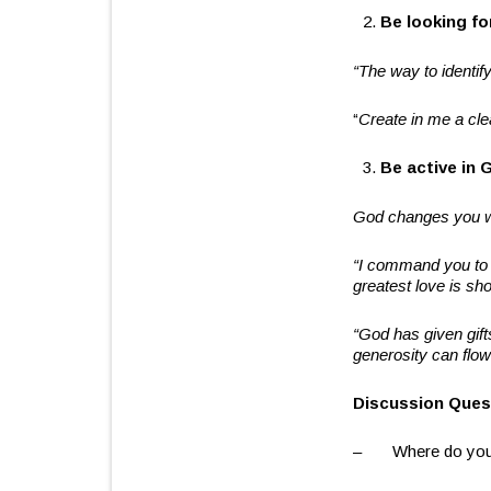
Be looking f
“
The way to identify
“
Create in me a cle
Be active in 
God changes you w
“
I command you to l
greatest love is sho
“
God has given gift
generosity can flow
Discussion Ques
– Where do you mo