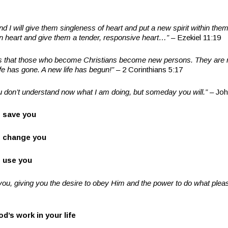
nd I will give them singleness of heart and put a new spirit within them
rn heart and give them a tender, responsive heart
…”
– Ezekiel 11:19
s that those who become Christians become new persons. They are 
fe has gone. A new life has begun!
”
– 2 Corinthians 5:17
u don
’
t understand now what I am doing, but someday you will.
”
– Joh
 save you
 change you
 use you
you, giving you the desire to obey Him and the power to do what ple
od
’
s work in your life