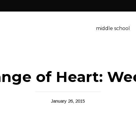
middle school
nge of Heart: We
January 26, 2015